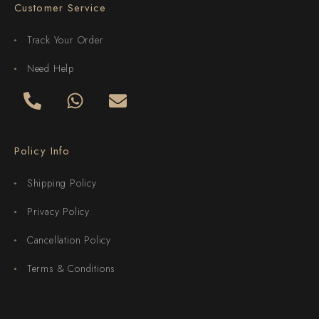
Customer Service
Track Your Order
Need Help
Policy Info
Shipping Policy
Privacy Policy
Cancellation Policy
Terms & Conditions