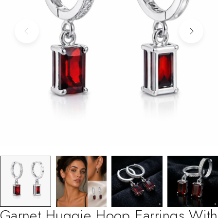
Garnet Huggie Hoop Earrings With