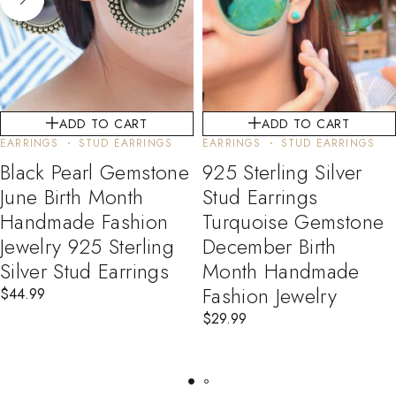
ADD TO CART
ADD TO CART
EARRINGS
STUD EARRINGS
EARRINGS
STUD EARRINGS
Black Pearl Gemstone
925 Sterling Silver
June Birth Month
Stud Earrings
Handmade Fashion
Turquoise Gemstone
Jewelry 925 Sterling
December Birth
Silver Stud Earrings
Month Handmade
Fashion Jewelry
$
44.99
$
29.99