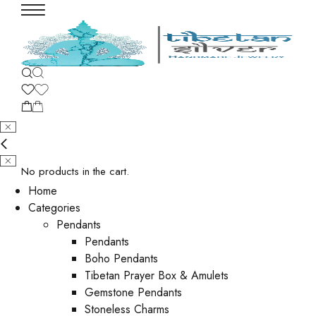
No products in the cart.
Home
Categories
Pendants
Pendants
Boho Pendants
Tibetan Prayer Box & Amulets
Gemstone Pendants
Stoneless Charms