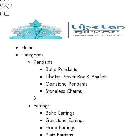
Home
Categories
Pendants
Boho Pendants
Tibetan Prayer Box & Amulets
Gemstone Pendants
Stoneless Charms
Earrings
Boho Earrings
Gemstone Earrings
Hoop Earrings
Plain Earrings