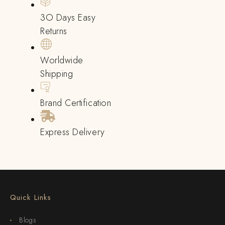
3O Days Easy
Returns
Worldwide
Shipping
Brand Certification
Express Delivery
Quick Links
Blogs