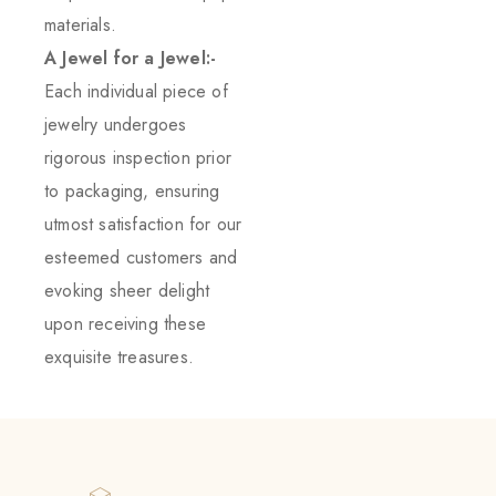
materials.
A Jewel for a Jewel:-
Each individual piece of
jewelry undergoes
rigorous inspection prior
to packaging, ensuring
utmost satisfaction for our
esteemed customers and
evoking sheer delight
upon receiving these
exquisite treasures.