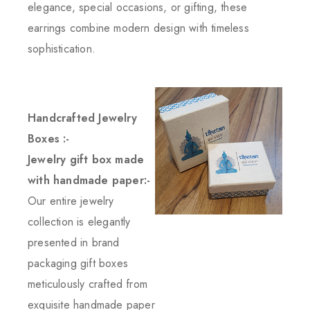
elegance, special occasions, or gifting, these
earrings combine modern design with timeless
sophistication.
Handcrafted Jewelry
Boxes :-
Jewelry gift box made
with handmade paper:-
Our entire jewelry
collection is elegantly
presented in brand
packaging gift boxes
meticulously crafted from
exquisite handmade paper