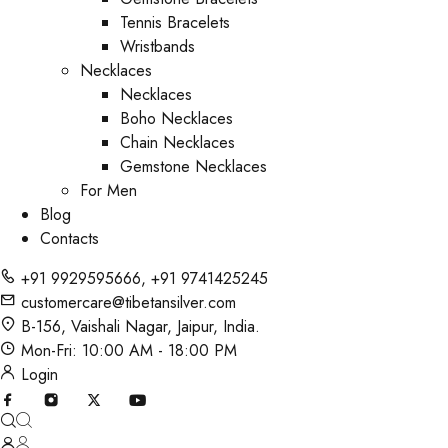
Tennis Bracelets
Wristbands
Necklaces
Necklaces
Boho Necklaces
Chain Necklaces
Gemstone Necklaces
For Men
Blog
Contacts
+91 9929595666
,
+91 9741425245
customercare@tibetansilver.com
B-156, Vaishali Nagar, Jaipur, India.
Mon-Fri: 10:00 AM - 18:00 PM
Login