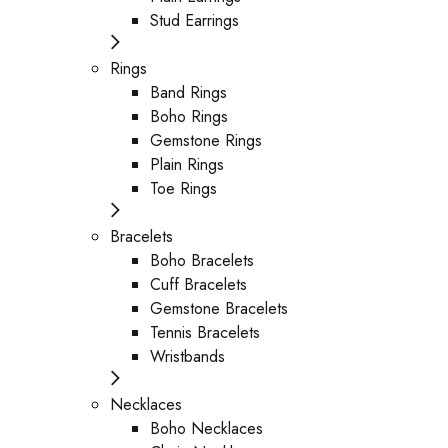
Stud Earrings
Rings
Band Rings
Boho Rings
Gemstone Rings
Plain Rings
Toe Rings
Bracelets
Boho Bracelets
Cuff Bracelets
Gemstone Bracelets
Tennis Bracelets
Wristbands
Necklaces
Boho Necklaces