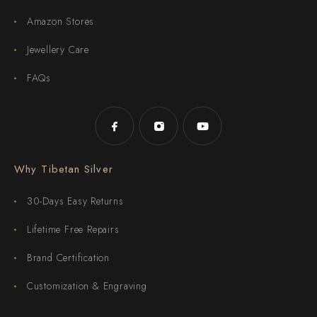
Amazon Stores
Jewellery Care
FAQs
Why Tibetan Silver
30-Days Easy Returns
Lifetime Free Repairs
Brand Certification
Customization & Engraving