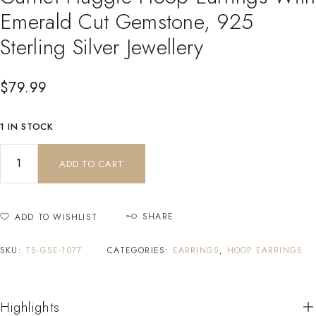
Emerald Cut Gemstone, 925
Sterling Silver Jewellery
$
79.99
1 IN STOCK
ADD TO CART
SHARE
ADD TO WISHLIST
SKU:
TS-GSE-1077
CATEGORIES:
EARRINGS
,
HOOP EARRINGS
Highlights