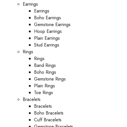
Earrings
Earrings
Boho Earrings
Gemstone Earrings
Hoop Earrings
Plain Earrings
Stud Earrings
Rings
Rings
Band Rings
Boho Rings
Gemstone Rings
Plain Rings
Toe Rings
Bracelets
Bracelets
Boho Bracelets
Cuff Bracelets
Gemstone Bracelets