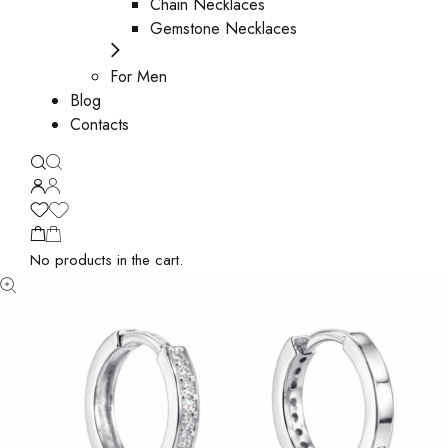
Chain Necklaces
Gemstone Necklaces
For Men
Blog
Contacts
No products in the cart.