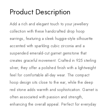
Product Description
Add a rich and elegant touch to your jewellery
collection with these handcrafted drop hoop
earrings, featuring a sleek huggie-style silhouette
accented with sparkling cubic zirconia and a
suspended emerald-cut garnet gemstone that
creates graceful movement. Crafted in 925 sterling
silver, they offer a polished finish with a lightweight
feel for comfortable all-day wear. The compact
hoop design sits close to the ear, while the deep
red stone adds warmth and sophistication. Garnet is
often associated with passion and strength,
enhancing the overall appeal. Perfect for everyday