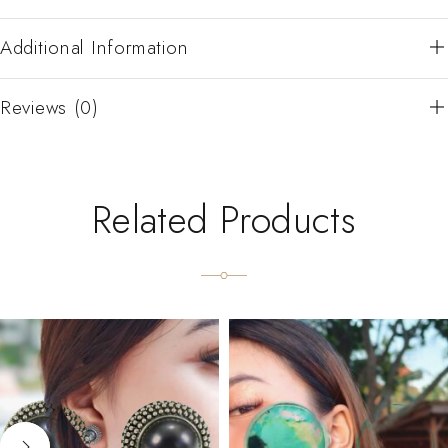
Additional Information
Reviews (0)
Related Products