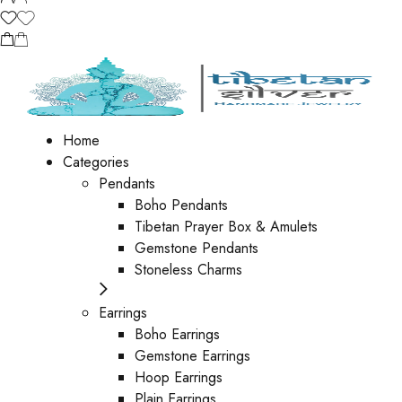
Home
Categories
Pendants
Boho Pendants
Tibetan Prayer Box & Amulets
Gemstone Pendants
Stoneless Charms
Earrings
Boho Earrings
Gemstone Earrings
Hoop Earrings
Plain Earrings