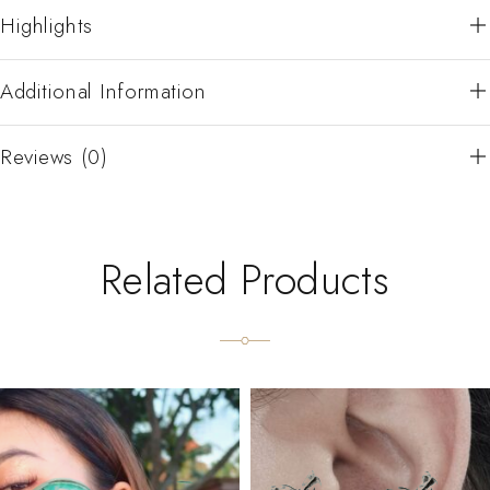
Highlights
Additional Information
Reviews (0)
Related Products