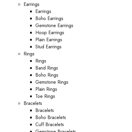
Earrings
Earrings
Boho Earrings
Gemstone Earrings
Hoop Earrings
Plain Earrings
Stud Earrings
Rings
Rings
Band Rings
Boho Rings
Gemstone Rings
Plain Rings
Toe Rings
Bracelets
Bracelets
Boho Bracelets
Cuff Bracelets
Gemstone Bracelets