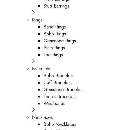
Stud Earrings
Rings
Band Rings
Boho Rings
Gemstone Rings
Plain Rings
Toe Rings
Bracelets
Boho Bracelets
Cuff Bracelets
Gemstone Bracelets
Tennis Bracelets
Wristbands
Necklaces
Boho Necklaces