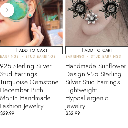
ADD TO CART
ADD TO CART
EARRINGS
STUD EARRINGS
EARRINGS
STUD EARRINGS
925 Sterling Silver
Handmade Sunflower
Stud Earrings
Design 925 Sterling
Turquoise Gemstone
Silver Stud Earrings
December Birth
Lightweight
Month Handmade
Hypoallergenic
Fashion Jewelry
Jewelry
$
29.99
$
32.99