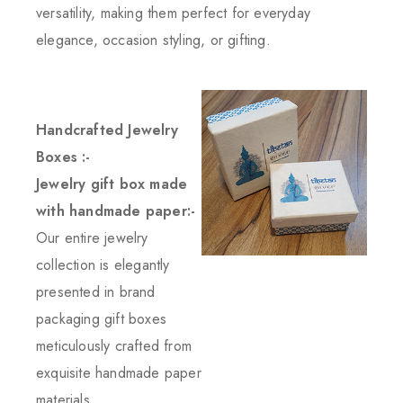
versatility, making them perfect for everyday
elegance, occasion styling, or gifting.
Handcrafted Jewelry
Boxes :-
Jewelry gift box made
with handmade paper:-
Our entire jewelry
collection is elegantly
presented in brand
packaging gift boxes
meticulously crafted from
exquisite handmade paper
materials.