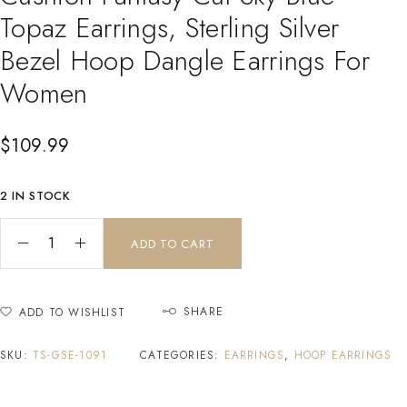
Topaz Earrings, Sterling Silver
Bezel Hoop Dangle Earrings For
Women
$
109.99
2 IN STOCK
ADD TO CART
SHARE
ADD TO WISHLIST
SKU:
TS-GSE-1091
CATEGORIES:
EARRINGS
,
HOOP EARRINGS