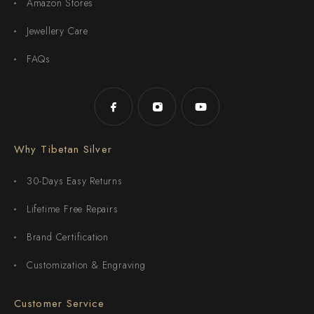
Amazon Stores
Jewellery Care
FAQs
Why Tibetan Silver
30-Days Easy Returns
Lifetime Free Repairs
Brand Certification
Customization & Engraving
Customer Service