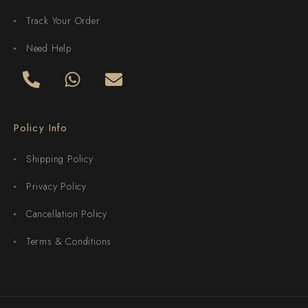
Track Your Order
Need Help
Policy Info
Shipping Policy
Privacy Policy
Cancellation Policy
Terms & Conditions