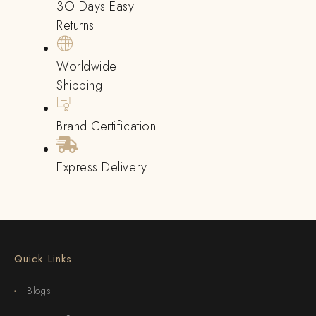
3O Days Easy
Returns
Worldwide
Shipping
Brand Certification
Express Delivery
Quick Links
Blogs