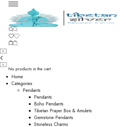
No products in the cart.
Home
Categories
Pendants
Pendants
Boho Pendants
Tibetan Prayer Box & Amulets
Gemstone Pendants
Stoneless Charms