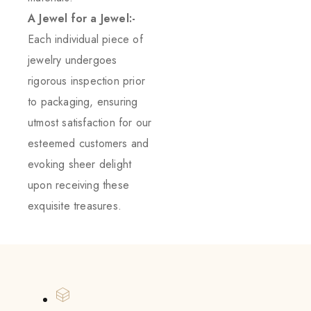
A Jewel for a Jewel:-
Each individual piece of
jewelry undergoes
rigorous inspection prior
to packaging, ensuring
utmost satisfaction for our
esteemed customers and
evoking sheer delight
upon receiving these
exquisite treasures.