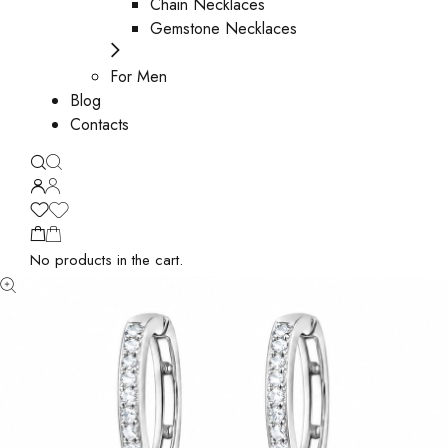
Chain Necklaces
Gemstone Necklaces
For Men
Blog
Contacts
No products in the cart.