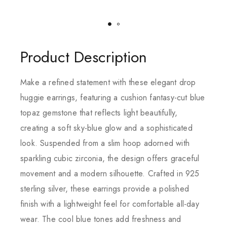
Product Description
Make a refined statement with these elegant drop
huggie earrings, featuring a cushion fantasy-cut blue
topaz gemstone that reflects light beautifully,
creating a soft sky-blue glow and a sophisticated
look. Suspended from a slim hoop adorned with
sparkling cubic zirconia, the design offers graceful
movement and a modern silhouette. Crafted in 925
sterling silver, these earrings provide a polished
finish with a lightweight feel for comfortable all-day
wear. The cool blue tones add freshness and