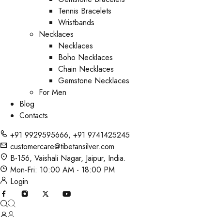
Tennis Bracelets
Wristbands
Necklaces
Necklaces
Boho Necklaces
Chain Necklaces
Gemstone Necklaces
For Men
Blog
Contacts
+91 9929595666
,
+91 9741425245
customercare@tibetansilver.com
B-156, Vaishali Nagar, Jaipur, India.
Mon-Fri: 10:00 AM - 18:00 PM
Login