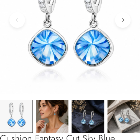
Cushion Fantasy Cut Sky Blue