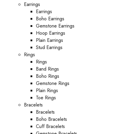
Earrings
Earrings
Boho Earrings
Gemstone Earrings
Hoop Earrings
Plain Earrings
Stud Earrings
Rings
Rings
Band Rings
Boho Rings
Gemstone Rings
Plain Rings
Toe Rings
Bracelets
Bracelets
Boho Bracelets
Cuff Bracelets
Gemstone Bracelets