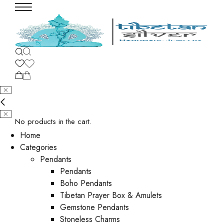
No products in the cart.
Home
Categories
Pendants
Pendants
Boho Pendants
Tibetan Prayer Box & Amulets
Gemstone Pendants
Stoneless Charms