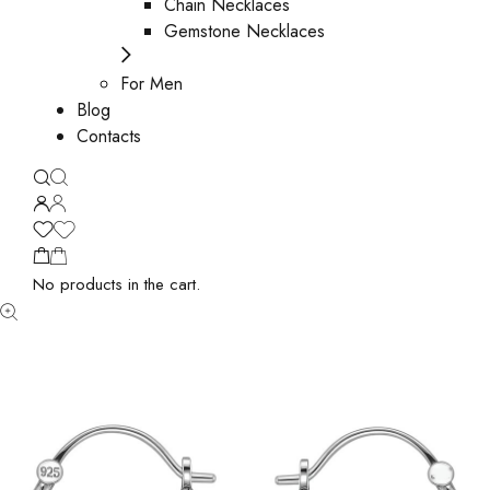
Chain Necklaces
Gemstone Necklaces
For Men
Blog
Contacts
No products in the cart.