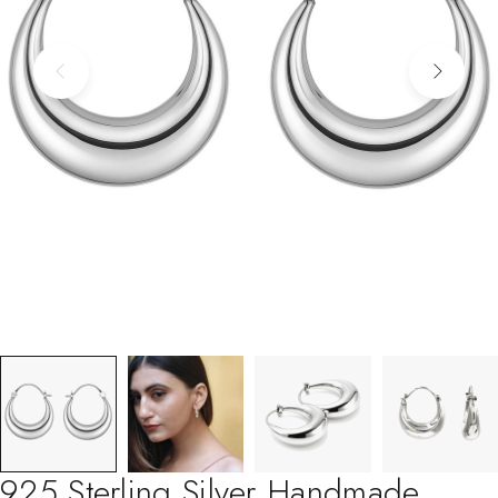
925 Sterling Silver Handmade