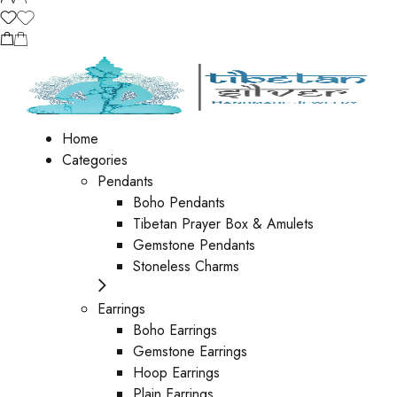
Home
Categories
Pendants
Boho Pendants
Tibetan Prayer Box & Amulets
Gemstone Pendants
Stoneless Charms
Earrings
Boho Earrings
Gemstone Earrings
Hoop Earrings
Plain Earrings