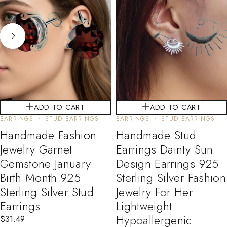
ADD TO CART
ADD TO CART
EARRINGS
STUD EARRINGS
EARRINGS
STUD EARRINGS
Handmade Fashion
Handmade Stud
Jewelry Garnet
Earrings Dainty Sun
Gemstone January
Design Earrings 925
Birth Month 925
Sterling Silver Fashion
Sterling Silver Stud
Jewelry For Her
Earrings
Lightweight
Hypoallergenic
$
31.49