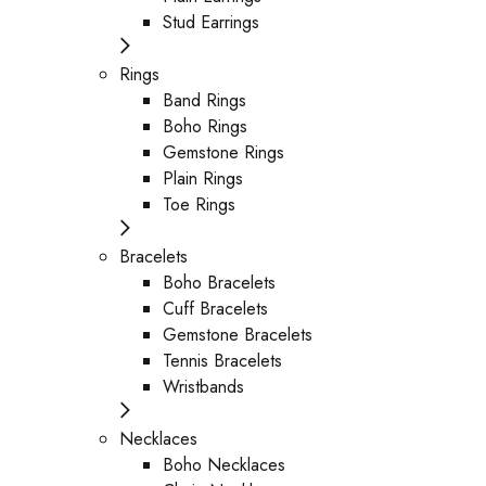
Stud Earrings
Rings
Band Rings
Boho Rings
Gemstone Rings
Plain Rings
Toe Rings
Bracelets
Boho Bracelets
Cuff Bracelets
Gemstone Bracelets
Tennis Bracelets
Wristbands
Necklaces
Boho Necklaces