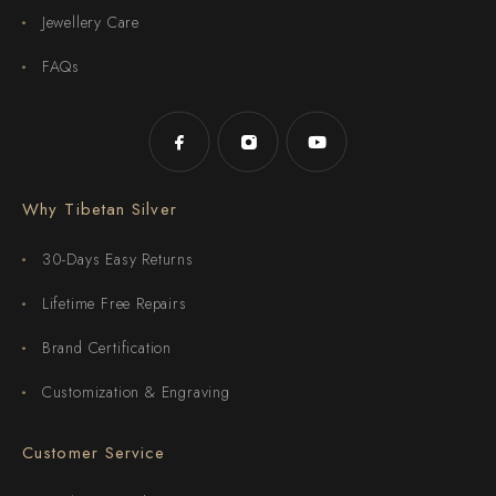
Jewellery Care
FAQs
Why Tibetan Silver
30-Days Easy Returns
Lifetime Free Repairs
Brand Certification
Customization & Engraving
Customer Service