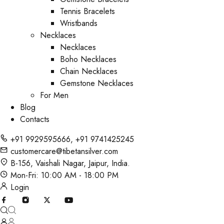
Tennis Bracelets
Wristbands
Necklaces
Necklaces
Boho Necklaces
Chain Necklaces
Gemstone Necklaces
For Men
Blog
Contacts
+91 9929595666
,
+91 9741425245
customercare@tibetansilver.com
B-156, Vaishali Nagar, Jaipur, India.
Mon-Fri: 10:00 AM - 18:00 PM
Login