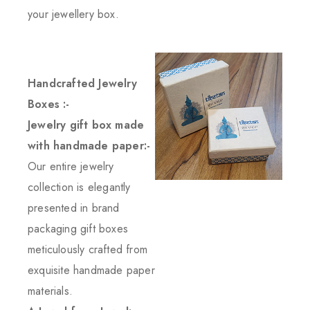
your jewellery box.
Handcrafted Jewelry
Boxes :-
Jewelry gift box made
with handmade paper:-
Our entire jewelry
collection is elegantly
presented in brand
packaging gift boxes
meticulously crafted from
exquisite handmade paper
materials.