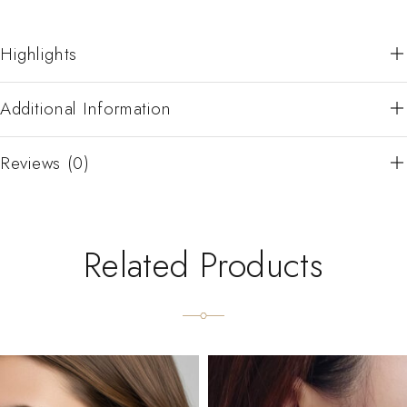
Highlights
Additional Information
Reviews (0)
Related Products