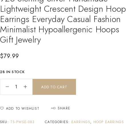
Lightweight Crescent Design Hoop
Earrings Everyday Casual Fashion
Minimalist Hypoallergenic Hoops
Gift Jewelry
$
79.99
28 IN STOCK
ADD TO CART
SHARE
ADD TO WISHLIST
SKU:
TS-PWSE-083
CATEGORIES:
EARRINGS
,
HOOP EARRINGS