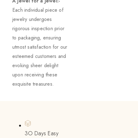
A Jewel for a Jewel:-
Each individual piece of
jewelry undergoes
rigorous inspection prior
to packaging, ensuring
utmost satisfaction for our
esteemed customers and
evoking sheer delight
upon receiving these
exquisite treasures.
3O Days Easy