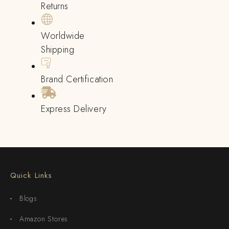
Returns
Worldwide
Shipping
Brand Certification
Express Delivery
Quick Links
Blogs
Amazon Stores