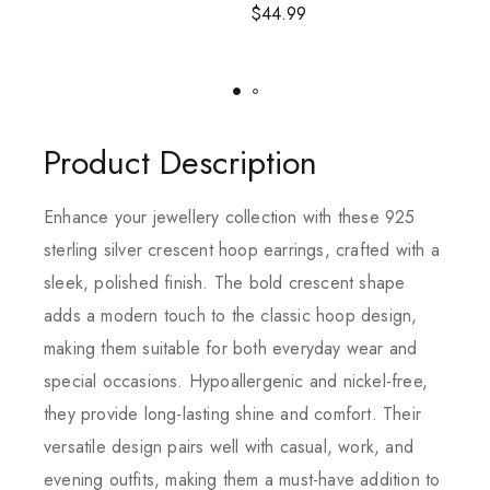
$
44.99
Product Description
Enhance your jewellery collection with these 925
sterling silver crescent hoop earrings, crafted with a
sleek, polished finish. The bold crescent shape
adds a modern touch to the classic hoop design,
making them suitable for both everyday wear and
special occasions. Hypoallergenic and nickel-free,
they provide long-lasting shine and comfort. Their
versatile design pairs well with casual, work, and
evening outfits, making them a must-have addition to