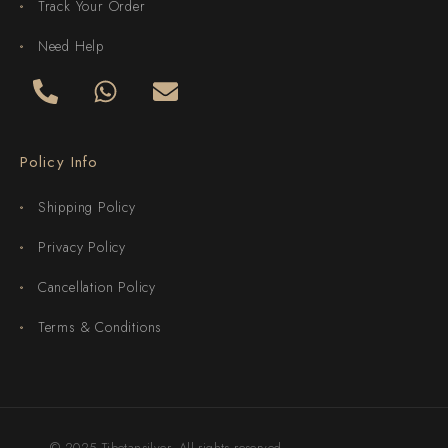
Track Your Order
Need Help
Policy Info
Shipping Policy
Privacy Policy
Cancellation Policy
Terms & Conditions
© 2025 Tibetansilver. All rights reserved.