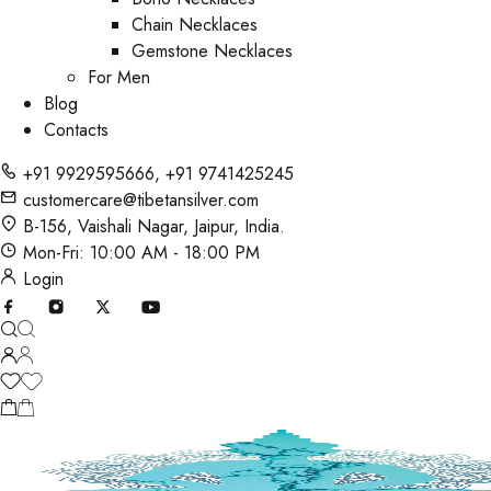
Chain Necklaces
Gemstone Necklaces
For Men
Blog
Contacts
+91 9929595666
,
+91 9741425245
customercare@tibetansilver.com
B-156, Vaishali Nagar, Jaipur, India.
Mon-Fri: 10:00 AM - 18:00 PM
Login