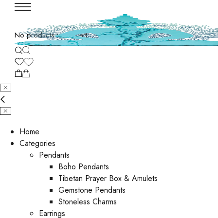
No products in the cart.
Home
Categories
Pendants
Boho Pendants
Tibetan Prayer Box & Amulets
Gemstone Pendants
Stoneless Charms
Earrings