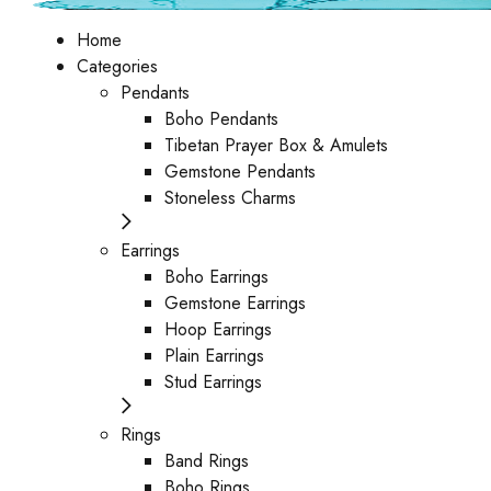
Home
Categories
Pendants
Boho Pendants
Tibetan Prayer Box & Amulets
Gemstone Pendants
Stoneless Charms
Earrings
Boho Earrings
Gemstone Earrings
Hoop Earrings
Plain Earrings
Stud Earrings
Rings
Band Rings
Boho Rings