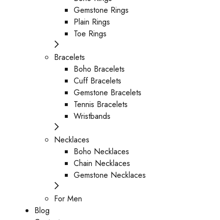
Gemstone Rings
Plain Rings
Toe Rings
Bracelets
Boho Bracelets
Cuff Bracelets
Gemstone Bracelets
Tennis Bracelets
Wristbands
Necklaces
Boho Necklaces
Chain Necklaces
Gemstone Necklaces
For Men
Blog