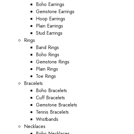
Boho Earrings
Gemstone Earrings
Hoop Earrings
Plain Earrings
Stud Earrings
Rings
Band Rings
Boho Rings
Gemstone Rings
Plain Rings
Toe Rings
Bracelets
Boho Bracelets
Cuff Bracelets
Gemstone Bracelets
Tennis Bracelets
Wristbands
Necklaces
Boho Necklaces