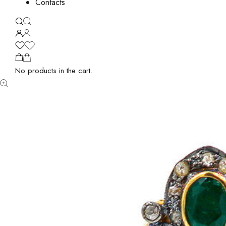
Contacts
No products in the cart.