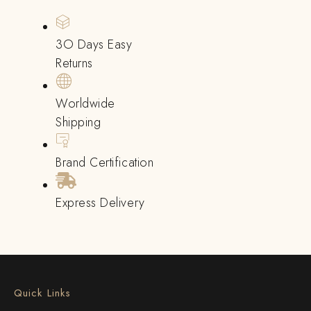
3O Days Easy
Returns
Worldwide
Shipping
Brand Certification
Express Delivery
Quick Links