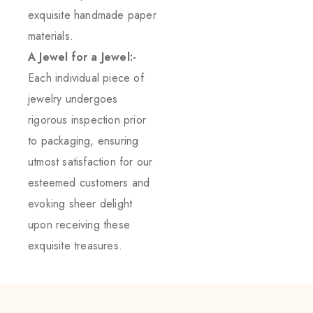
exquisite handmade paper
materials.
A Jewel for a Jewel:-
Each individual piece of
jewelry undergoes
rigorous inspection prior
to packaging, ensuring
utmost satisfaction for our
esteemed customers and
evoking sheer delight
upon receiving these
exquisite treasures.