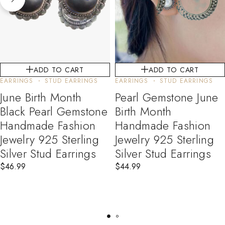
ADD TO CART
ADD TO CART
EARRINGS
STUD EARRINGS
EARRINGS
STUD EARRINGS
June Birth Month
Pearl Gemstone June
Black Pearl Gemstone
Birth Month
Handmade Fashion
Handmade Fashion
Jewelry 925 Sterling
Jewelry 925 Sterling
Silver Stud Earrings
Silver Stud Earrings
$
46.99
$
44.99