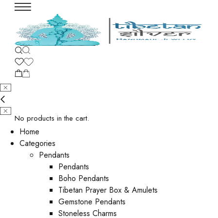
No products in the cart.
Home
Categories
Pendants
Pendants
Boho Pendants
Tibetan Prayer Box & Amulets
Gemstone Pendants
Stoneless Charms