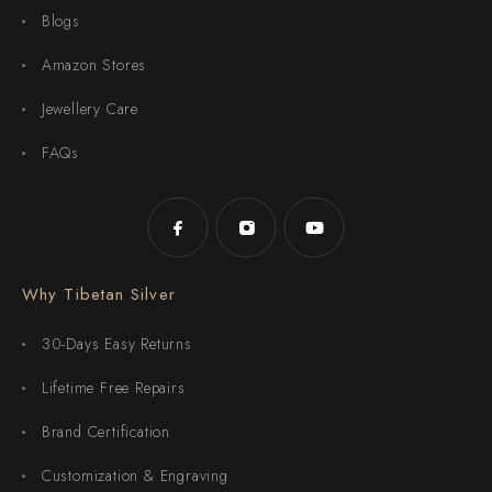
Blogs
Amazon Stores
Jewellery Care
FAQs
Why Tibetan Silver
30-Days Easy Returns
Lifetime Free Repairs
Brand Certification
Customization & Engraving