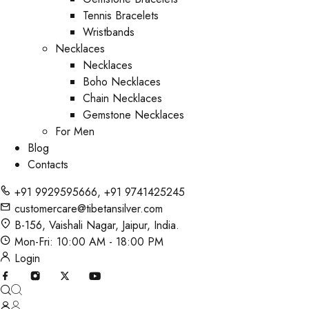
Tennis Bracelets
Wristbands
Necklaces
Necklaces
Boho Necklaces
Chain Necklaces
Gemstone Necklaces
For Men
Blog
Contacts
+91 9929595666
,
+91 9741425245
customercare@tibetansilver.com
B-156, Vaishali Nagar, Jaipur, India.
Mon-Fri: 10:00 AM - 18:00 PM
Login