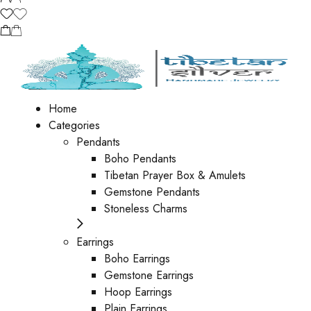
Home
Categories
Pendants
Boho Pendants
Tibetan Prayer Box & Amulets
Gemstone Pendants
Stoneless Charms
Earrings
Boho Earrings
Gemstone Earrings
Hoop Earrings
Plain Earrings