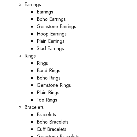
Earrings
Earrings
Boho Earrings
Gemstone Earrings
Hoop Earrings
Plain Earrings
Stud Earrings
Rings
Rings
Band Rings
Boho Rings
Gemstone Rings
Plain Rings
Toe Rings
Bracelets
Bracelets
Boho Bracelets
Cuff Bracelets
Gemstone Bracelets