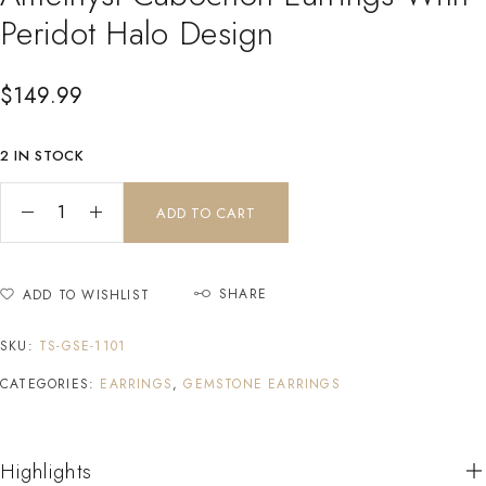
Peridot Halo Design
$
149.99
2 IN STOCK
ADD TO CART
SHARE
ADD TO WISHLIST
SKU:
TS-GSE-1101
CATEGORIES:
EARRINGS
,
GEMSTONE EARRINGS
Highlights