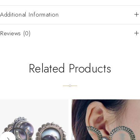
Additional Information
Reviews (0)
Related Products