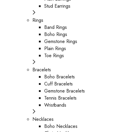
Stud Earrings
Rings
Band Rings
Boho Rings
Gemstone Rings
Plain Rings
Toe Rings
Bracelets
Boho Bracelets
Cuff Bracelets
Gemstone Bracelets
Tennis Bracelets
Wristbands
Necklaces
Boho Necklaces