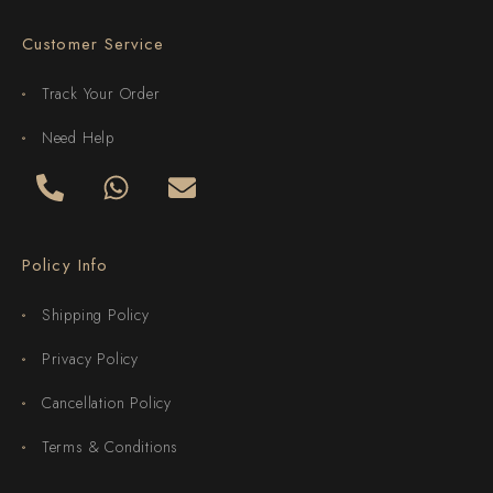
Customer Service
Track Your Order
Need Help
Policy Info
Shipping Policy
Privacy Policy
Cancellation Policy
Terms & Conditions