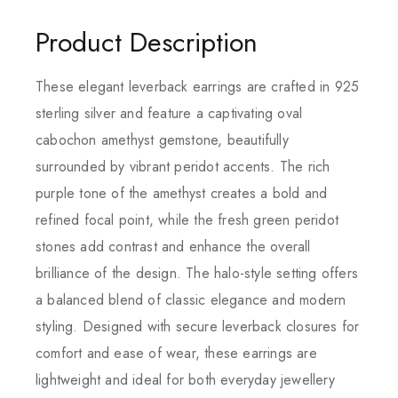
Product Description
These elegant leverback earrings are crafted in 925
sterling silver and feature a captivating oval
cabochon amethyst gemstone, beautifully
surrounded by vibrant peridot accents. The rich
purple tone of the amethyst creates a bold and
refined focal point, while the fresh green peridot
stones add contrast and enhance the overall
brilliance of the design. The halo-style setting offers
a balanced blend of classic elegance and modern
styling. Designed with secure leverback closures for
comfort and ease of wear, these earrings are
lightweight and ideal for both everyday jewellery