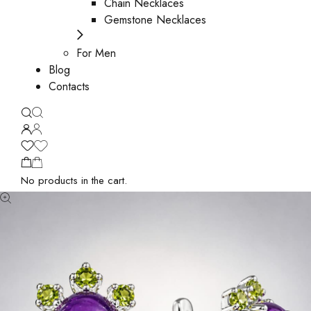
Chain Necklaces
Gemstone Necklaces
For Men
Blog
Contacts
No products in the cart.