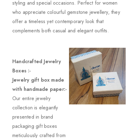
styling and special occasions. Perfect for women
who appreciate colourful gemstone jewellery, they
offer a timeless yet contemporary look that
complements both casual and elegant outfits.
Handcrafted Jewelry
Boxes :-
Jewelry gift box made
with handmade paper:-
Our entire jewelry
collection is elegantly
presented in brand
packaging gift boxes
meticulously crafted from