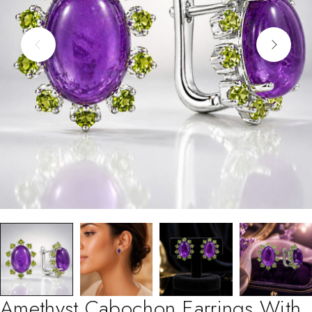
Amethyst Cabochon Earrings With