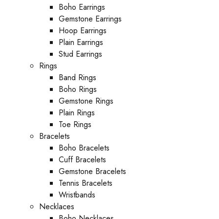
Boho Earrings
Gemstone Earrings
Hoop Earrings
Plain Earrings
Stud Earrings
Rings
Band Rings
Boho Rings
Gemstone Rings
Plain Rings
Toe Rings
Bracelets
Boho Bracelets
Cuff Bracelets
Gemstone Bracelets
Tennis Bracelets
Wristbands
Necklaces
Boho Necklaces