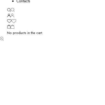
Contacts
No products in the cart.