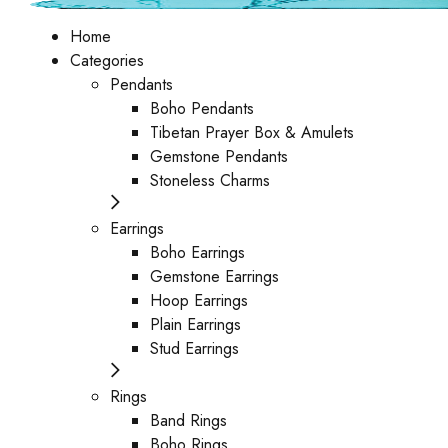
Home
Categories
Pendants
Boho Pendants
Tibetan Prayer Box & Amulets
Gemstone Pendants
Stoneless Charms
Earrings
Boho Earrings
Gemstone Earrings
Hoop Earrings
Plain Earrings
Stud Earrings
Rings
Band Rings
Boho Rings