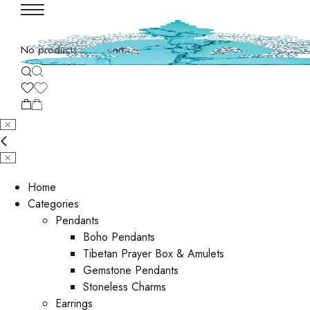
No products in the cart.
Home
Categories
Pendants
Boho Pendants
Tibetan Prayer Box & Amulets
Gemstone Pendants
Stoneless Charms
Earrings