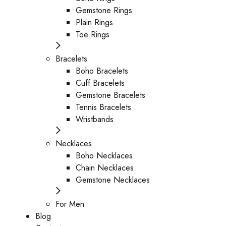
Gemstone Rings
Plain Rings
Toe Rings
Bracelets
Boho Bracelets
Cuff Bracelets
Gemstone Bracelets
Tennis Bracelets
Wristbands
Necklaces
Boho Necklaces
Chain Necklaces
Gemstone Necklaces
For Men
Blog