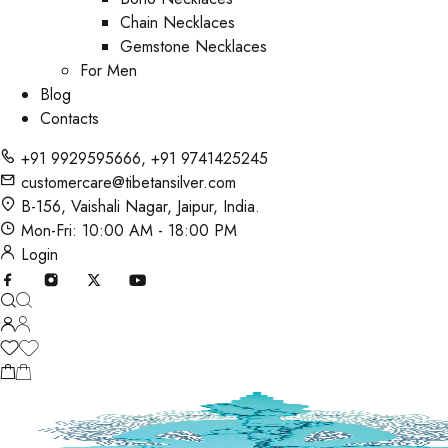
Chain Necklaces
Gemstone Necklaces
For Men
Blog
Contacts
+91 9929595666
,
+91 9741425245
customercare@tibetansilver.com
B-156, Vaishali Nagar, Jaipur, India.
Mon-Fri: 10:00 AM - 18:00 PM
Login