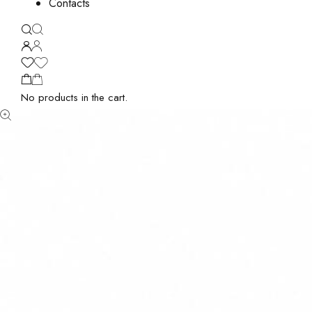
Contacts
No products in the cart.