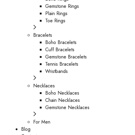
Gemstone Rings
Plain Rings
Toe Rings
Bracelets
Boho Bracelets
Cuff Bracelets
Gemstone Bracelets
Tennis Bracelets
Wristbands
Necklaces
Boho Necklaces
Chain Necklaces
Gemstone Necklaces
For Men
Blog