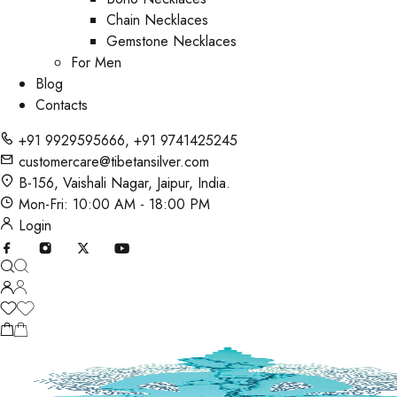
Chain Necklaces
Gemstone Necklaces
For Men
Blog
Contacts
+91 9929595666
,
+91 9741425245
customercare@tibetansilver.com
B-156, Vaishali Nagar, Jaipur, India.
Mon-Fri: 10:00 AM - 18:00 PM
Login