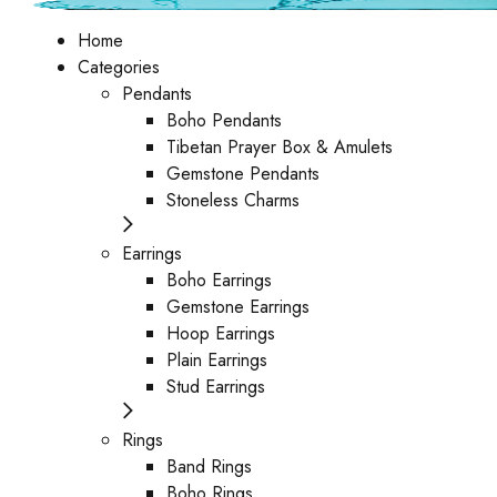
Home
Categories
Pendants
Boho Pendants
Tibetan Prayer Box & Amulets
Gemstone Pendants
Stoneless Charms
Earrings
Boho Earrings
Gemstone Earrings
Hoop Earrings
Plain Earrings
Stud Earrings
Rings
Band Rings
Boho Rings