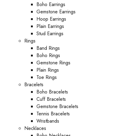
Boho Earrings
Gemstone Earrings
Hoop Earrings
Plain Earrings
Stud Earrings
Rings
Band Rings
Boho Rings
Gemstone Rings
Plain Rings
Toe Rings
Bracelets
Boho Bracelets
Cuff Bracelets
Gemstone Bracelets
Tennis Bracelets
Wristbands
Necklaces
Boho Necklaces