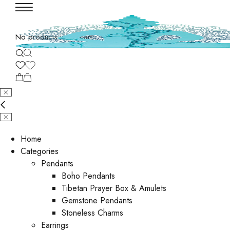
No products in the cart.
Home
Categories
Pendants
Boho Pendants
Tibetan Prayer Box & Amulets
Gemstone Pendants
Stoneless Charms
Earrings