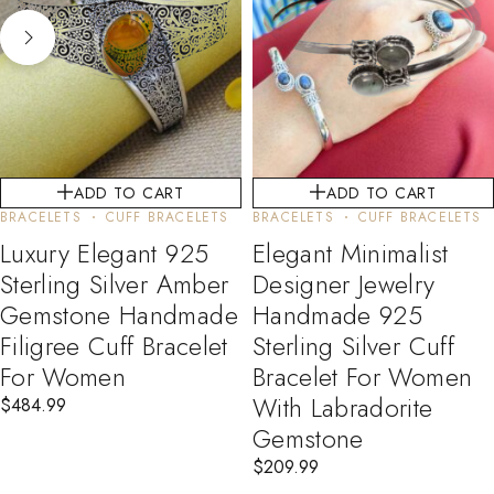
ADD TO CART
ADD TO CART
BRACELETS
CUFF BRACELETS
BRACELETS
CUFF BRACELETS
Luxury Elegant 925
Elegant Minimalist
Sterling Silver Amber
Designer Jewelry
Gemstone Handmade
Handmade 925
Filigree Cuff Bracelet
Sterling Silver Cuff
For Women
Bracelet For Women
With Labradorite
$
484.99
Gemstone
$
209.99