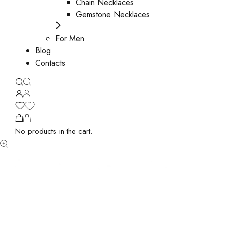
Chain Necklaces
Gemstone Necklaces
For Men
Blog
Contacts
No products in the cart.