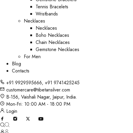
Tennis Bracelets
Wristbands
Necklaces
Necklaces
Boho Necklaces
Chain Necklaces
Gemstone Necklaces
For Men
Blog
Contacts
+91 9929595666
,
+91 9741425245
customercare@tibetansilver.com
B-156, Vaishali Nagar, Jaipur, India.
Mon-Fri: 10:00 AM - 18:00 PM
Login