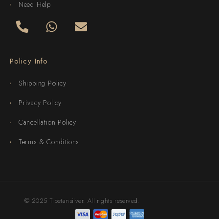
Need Help
Policy Info
Shipping Policy
Privacy Policy
Cancellation Policy
Terms & Conditions
© 2025 Tibetansilver. All rights reserved.