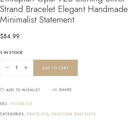
Strand Bracelet Elegant Handmade
Minimalist Statement
$
84.99
3 IN STOCK
ADD TO CART
SHARE
ADD TO WISHLIST
SKU:
TS-GSB-318
CATEGORIES:
BRACELETS
,
GEMSTONE BRACELETS