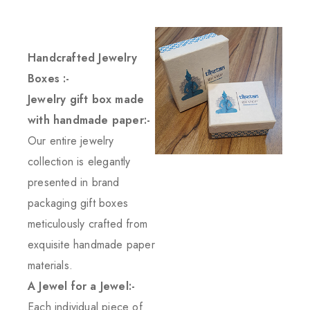
Handcrafted Jewelry
Boxes :-
Jewelry gift box made
with handmade paper:-
Our entire jewelry
collection is elegantly
presented in brand
packaging gift boxes
meticulously crafted from
exquisite handmade paper
materials.
A Jewel for a Jewel:-
Each individual piece of