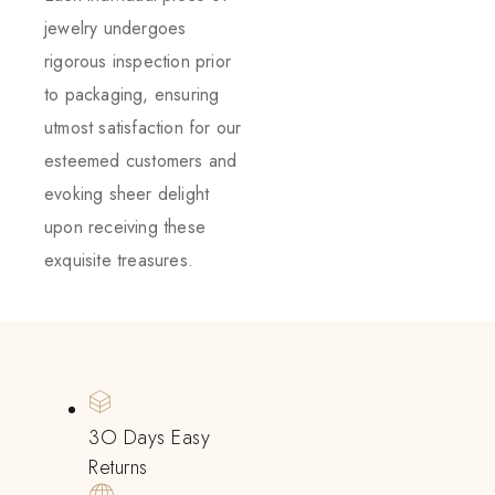
jewelry undergoes
rigorous inspection prior
to packaging, ensuring
utmost satisfaction for our
esteemed customers and
evoking sheer delight
upon receiving these
exquisite treasures.
3O Days Easy
Returns