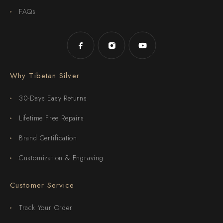
FAQs
Why Tibetan Silver
30-Days Easy Returns
Lifetime Free Repairs
Brand Certification
Customization & Engraving
Customer Service
Track Your Order