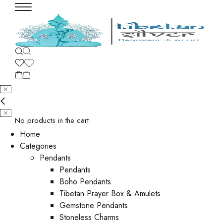
No products in the cart.
Home
Categories
Pendants
Pendants
Boho Pendants
Tibetan Prayer Box & Amulets
Gemstone Pendants
Stoneless Charms