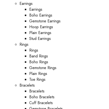
Earrings
Earrings
Boho Earrings
Gemstone Earrings
Hoop Earrings
Plain Earrings
Stud Earrings
Rings
Rings
Band Rings
Boho Rings
Gemstone Rings
Plain Rings
Toe Rings
Bracelets
Bracelets
Boho Bracelets
Cuff Bracelets
Gemstone Bracelets