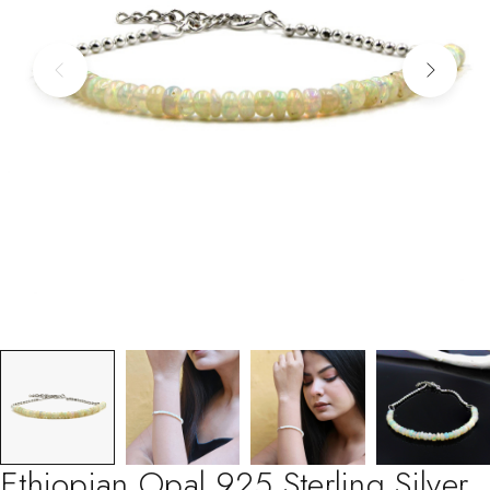
Ethiopian Opal 925 Sterling Silver