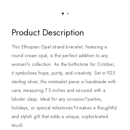
Product Description
This Ethiopian Opal strand bracelet, featuring a
round cream opal, is the perfect addition to any
woman?s collection. As the birthstone for October,
it symbolizes hope, purity, and creativity. Set in 925
sterling silver, this minimalist piece is handmade with
care, measuring 7.5 inches and secured with a
lobster clasp. Ideal for any occasion?parties,
holidays, or special milestones?it makes a thoughtful
and stylish gift that adds a unique, sophisticated
touch.