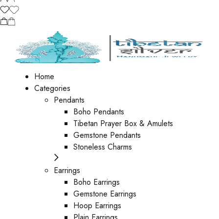
Home
Categories
Pendants
Boho Pendants
Tibetan Prayer Box & Amulets
Gemstone Pendants
Stoneless Charms
Earrings
Boho Earrings
Gemstone Earrings
Hoop Earrings
Plain Earrings