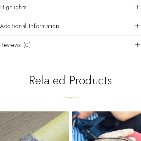
Highlights
Additional Information
Reviews (0)
Related Products