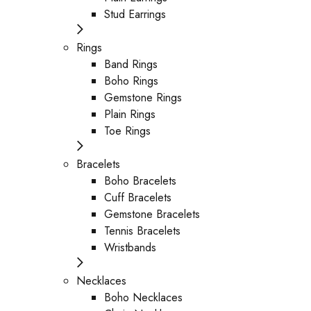
Stud Earrings
Rings
Band Rings
Boho Rings
Gemstone Rings
Plain Rings
Toe Rings
Bracelets
Boho Bracelets
Cuff Bracelets
Gemstone Bracelets
Tennis Bracelets
Wristbands
Necklaces
Boho Necklaces