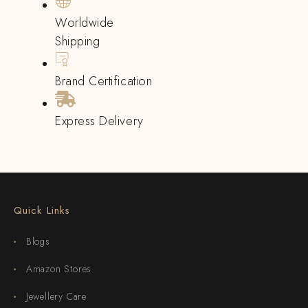
Worldwide
Shipping
Brand Certification
Express Delivery
Quick Links
Blogs
Amazon Stores
Jewellery Care