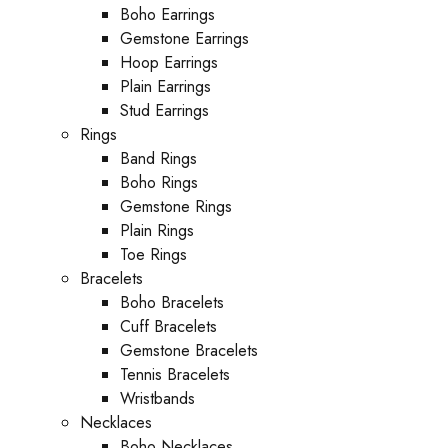
Boho Earrings
Gemstone Earrings
Hoop Earrings
Plain Earrings
Stud Earrings
Rings
Band Rings
Boho Rings
Gemstone Rings
Plain Rings
Toe Rings
Bracelets
Boho Bracelets
Cuff Bracelets
Gemstone Bracelets
Tennis Bracelets
Wristbands
Necklaces
Boho Necklaces