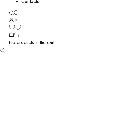
Contacts
No products in the cart.