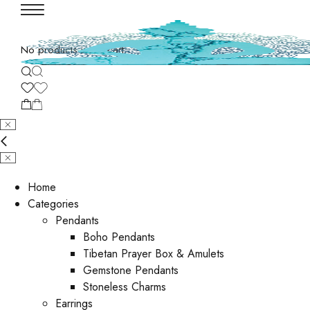
No products in the cart.
Home
Categories
Pendants
Boho Pendants
Tibetan Prayer Box & Amulets
Gemstone Pendants
Stoneless Charms
Earrings