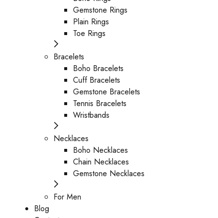
Gemstone Rings
Plain Rings
Toe Rings
Bracelets
Boho Bracelets
Cuff Bracelets
Gemstone Bracelets
Tennis Bracelets
Wristbands
Necklaces
Boho Necklaces
Chain Necklaces
Gemstone Necklaces
For Men
Blog