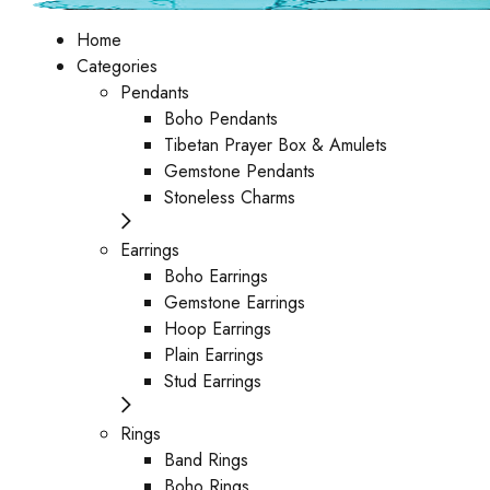
Home
Categories
Pendants
Boho Pendants
Tibetan Prayer Box & Amulets
Gemstone Pendants
Stoneless Charms
Earrings
Boho Earrings
Gemstone Earrings
Hoop Earrings
Plain Earrings
Stud Earrings
Rings
Band Rings
Boho Rings