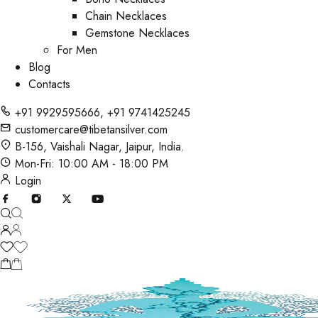
Chain Necklaces
Gemstone Necklaces
For Men
Blog
Contacts
+91 9929595666
,
+91 9741425245
customercare@tibetansilver.com
B-156, Vaishali Nagar, Jaipur, India.
Mon-Fri: 10:00 AM - 18:00 PM
Login