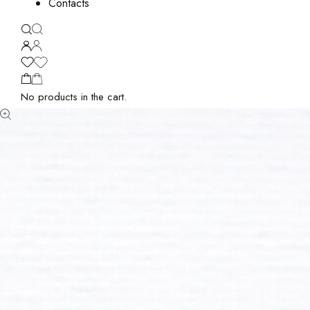
Contacts
No products in the cart.