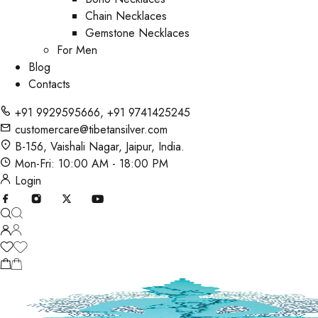
Chain Necklaces
Gemstone Necklaces
For Men
Blog
Contacts
+91 9929595666
,
+91 9741425245
customercare@tibetansilver.com
B-156, Vaishali Nagar, Jaipur, India.
Mon-Fri: 10:00 AM - 18:00 PM
Login