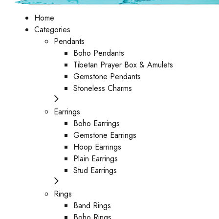
Home
Categories
Pendants
Boho Pendants
Tibetan Prayer Box & Amulets
Gemstone Pendants
Stoneless Charms
Earrings
Boho Earrings
Gemstone Earrings
Hoop Earrings
Plain Earrings
Stud Earrings
Rings
Band Rings
Boho Rings