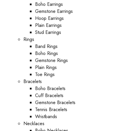
Boho Earrings
Gemstone Earrings
Hoop Earrings
Plain Earrings
Stud Earrings
Rings
Band Rings
Boho Rings
Gemstone Rings
Plain Rings
Toe Rings
Bracelets
Boho Bracelets
Cuff Bracelets
Gemstone Bracelets
Tennis Bracelets
Wristbands
Necklaces
Boho Necklaces