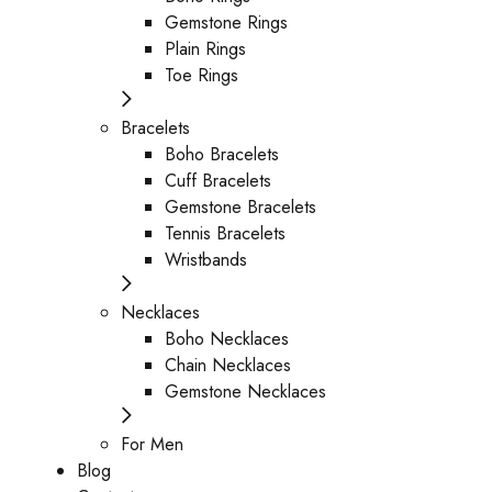
Gemstone Rings
Plain Rings
Toe Rings
Bracelets
Boho Bracelets
Cuff Bracelets
Gemstone Bracelets
Tennis Bracelets
Wristbands
Necklaces
Boho Necklaces
Chain Necklaces
Gemstone Necklaces
For Men
Blog