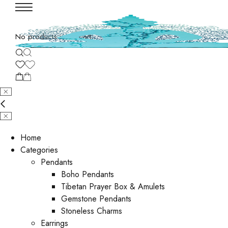
No products in the cart.
Home
Categories
Pendants
Boho Pendants
Tibetan Prayer Box & Amulets
Gemstone Pendants
Stoneless Charms
Earrings