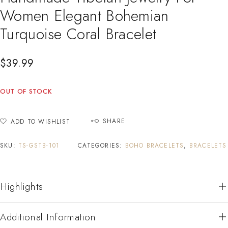
Women Elegant Bohemian
Turquoise Coral Bracelet
$
39.99
OUT OF STOCK
SHARE
ADD TO WISHLIST
SKU:
TS-GSTB-101
CATEGORIES:
BOHO BRACELETS
,
BRACELETS
Highlights
Additional Information