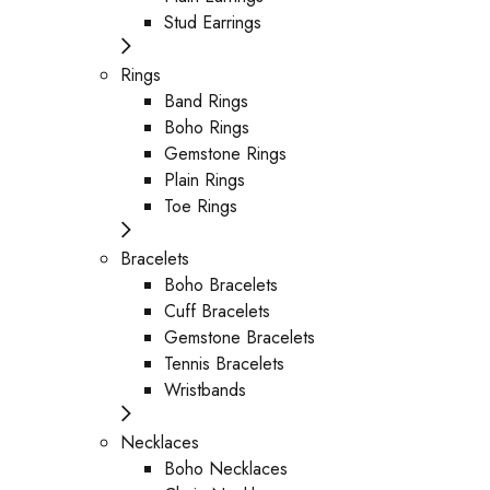
Stud Earrings
Rings
Band Rings
Boho Rings
Gemstone Rings
Plain Rings
Toe Rings
Bracelets
Boho Bracelets
Cuff Bracelets
Gemstone Bracelets
Tennis Bracelets
Wristbands
Necklaces
Boho Necklaces