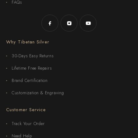
FAQs
Why Tibetan Silver
30-Days Easy Returns
Lifetime Free Repairs
Brand Certification
Customization & Engraving
Customer Service
Track Your Order
Need Help