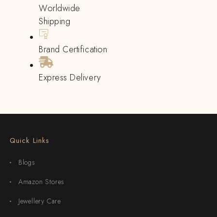
Worldwide
Shipping
Brand Certification
Express Delivery
Quick Links
Blogs
Amazon Stores
Jewellery Care