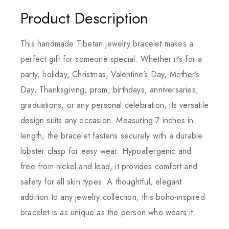
Product Description
This handmade Tibetan jewelry bracelet makes a
perfect gift for someone special. Whether it’s for a
party, holiday, Christmas, Valentine’s Day, Mother’s
Day, Thanksgiving, prom, birthdays, anniversaries,
graduations, or any personal celebration, its versatile
design suits any occasion. Measuring 7 inches in
length, the bracelet fastens securely with a durable
lobster clasp for easy wear. Hypoallergenic and
free from nickel and lead, it provides comfort and
safety for all skin types. A thoughtful, elegant
addition to any jewelry collection, this boho-inspired
bracelet is as unique as the person who wears it.