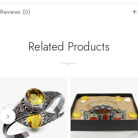
Reviews (0)
Related Products