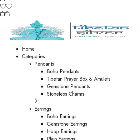
Home
Categories
Pendants
Boho Pendants
Tibetan Prayer Box & Amulets
Gemstone Pendants
Stoneless Charms
Earrings
Boho Earrings
Gemstone Earrings
Hoop Earrings
Plain Earrings