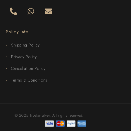
Policy Info
Shipping Policy
Privacy Policy
Cancellation Policy
Terms & Conditions
© 2025 Tibetansilver. All rights reserved.