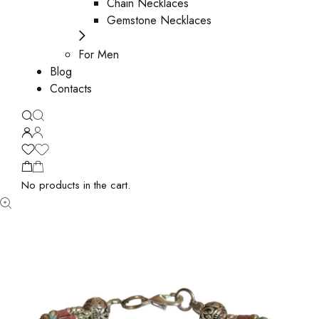
Chain Necklaces
Gemstone Necklaces
For Men
Blog
Contacts
No products in the cart.