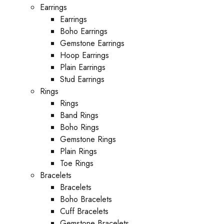
Earrings
Earrings
Boho Earrings
Gemstone Earrings
Hoop Earrings
Plain Earrings
Stud Earrings
Rings
Rings
Band Rings
Boho Rings
Gemstone Rings
Plain Rings
Toe Rings
Bracelets
Bracelets
Boho Bracelets
Cuff Bracelets
Gemstone Bracelets