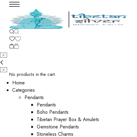
No products in the cart.
Home
Categories
Pendants
Pendants
Boho Pendants
Tibetan Prayer Box & Amulets
Gemstone Pendants
Stoneless Charms