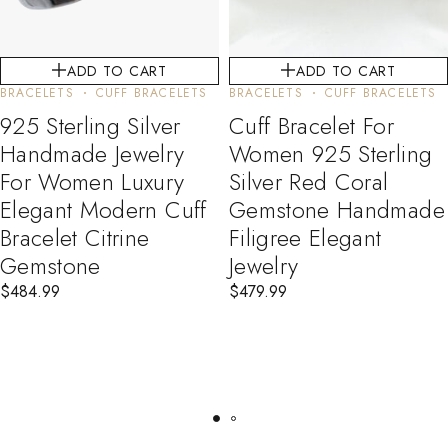
ADD TO CART
ADD TO CART
BRACELETS
CUFF BRACELETS
BRACELETS
CUFF BRACELETS
925 Sterling Silver
Cuff Bracelet For
Handmade Jewelry
Women 925 Sterling
For Women Luxury
Silver Red Coral
Elegant Modern Cuff
Gemstone Handmade
Bracelet Citrine
Filigree Elegant
Gemstone
Jewelry
$
484.99
$
479.99