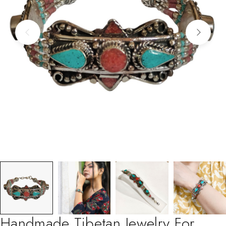
Handmade Tibetan Jewelry For