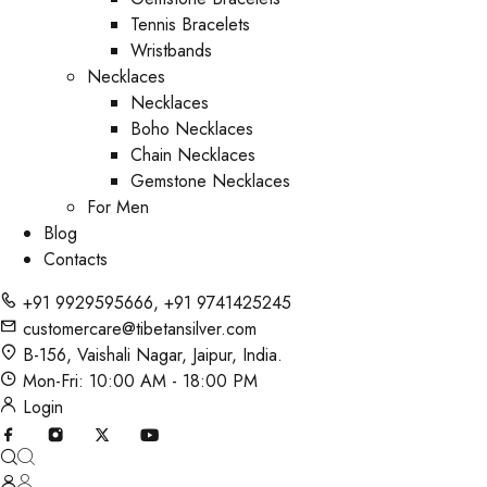
Tennis Bracelets
Wristbands
Necklaces
Necklaces
Boho Necklaces
Chain Necklaces
Gemstone Necklaces
For Men
Blog
Contacts
+91 9929595666
,
+91 9741425245
customercare@tibetansilver.com
B-156, Vaishali Nagar, Jaipur, India.
Mon-Fri: 10:00 AM - 18:00 PM
Login