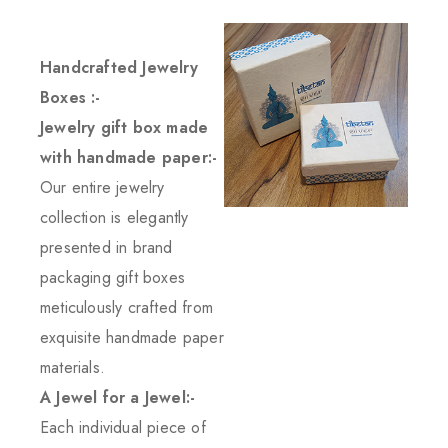
Handcrafted Jewelry
Boxes :-
Jewelry gift box made
with handmade paper:-
Our entire jewelry
collection is elegantly
presented in brand
packaging gift boxes
meticulously crafted from
exquisite handmade paper
materials.
A Jewel for a Jewel:-
Each individual piece of