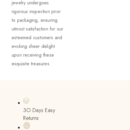
jewelry undergoes
rigorous inspection prior
to packaging, ensuring
utmost satisfaction for our
esteemed customers and
evoking sheer delight
upon receiving these
exquisite treasures.
3O Days Easy
Returns