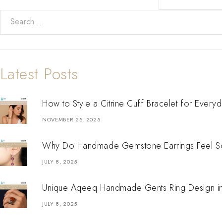
Latest Posts
How to Style a Citrine Cuff Bracelet for Every
NOVEMBER 25, 2025
Why Do Handmade Gemstone Earrings Feel So
JULY 8, 2025
Unique Aqeeq Handmade Gents Ring Design in S
JULY 8, 2025