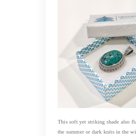
This soft yet striking shade also f
the summer or dark knits in the w