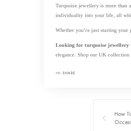
Turquoise jewellery is more than a
individuality into your life, all wh
Whether you’re just starting your 
Looking for turquoise jewellery t
elegance. Shop our UK collection t
SHARE
How To
Occasi