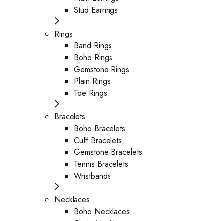
Stud Earrings
Rings
Band Rings
Boho Rings
Gemstone Rings
Plain Rings
Toe Rings
Bracelets
Boho Bracelets
Cuff Bracelets
Gemstone Bracelets
Tennis Bracelets
Wristbands
Necklaces
Boho Necklaces