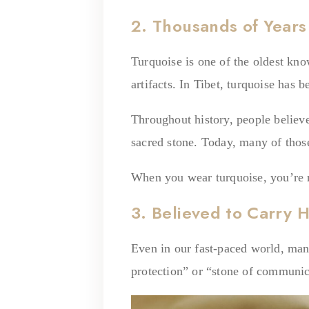
2. Thousands of Years
Turquoise is one of the oldest kn
artifacts. In Tibet, turquoise has 
Throughout history, people believed
sacred stone. Today, many of those
When you wear turquoise, you’re n
3. Believed to Carry 
Even in our fast-paced world, many
protection” or “stone of communic