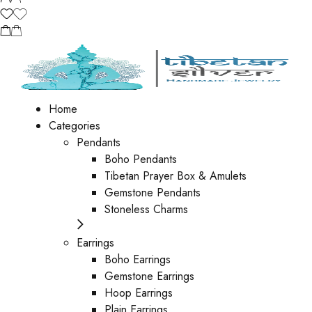
Home
Categories
Pendants
Boho Pendants
Tibetan Prayer Box & Amulets
Gemstone Pendants
Stoneless Charms
Earrings
Boho Earrings
Gemstone Earrings
Hoop Earrings
Plain Earrings