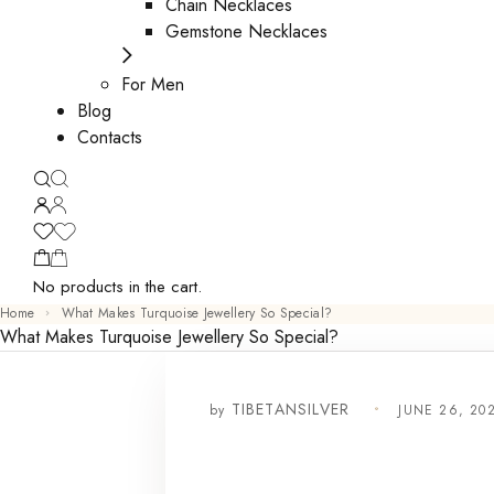
Chain Necklaces
Gemstone Necklaces
For Men
Blog
Contacts
No products in the cart.
Home
What Makes Turquoise Jewellery So Special?
What Makes Turquoise Jewellery So Special?
by
JUNE 26, 20