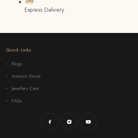
Express Delivery
Quick Links
Blogs
Amazon Stores
Jewellery Care
FAQs