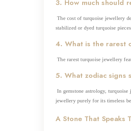
3. How much should re
The cost of turquoise jewellery de
stabilized or dyed turquoise piece
4. What is the rarest 
The rarest turquoise jewellery fea
5. What zodiac signs 
In gemstone astrology, turquoise 
jewellery purely for its timeless 
A Stone That Speaks 