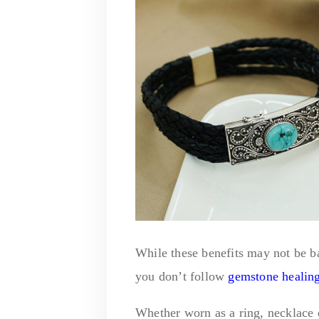
While these benefits may not be b
you don’t follow
gemstone healin
Whether worn as a ring, necklace o