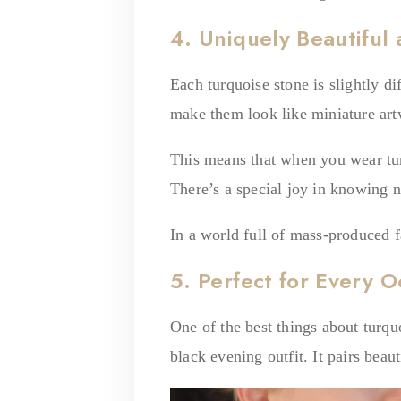
4. Uniquely Beautiful
Each turquoise stone is slightly di
make them look like miniature art
This means that when you wear tur
There’s a special joy in knowing n
In a world full of mass-produced f
5. Perfect for Every O
One of the best things about turquo
black evening outfit. It pairs bea