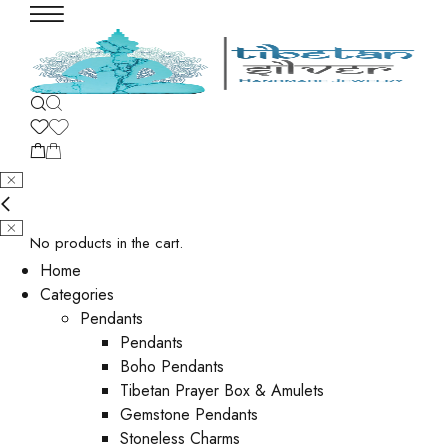
No products in the cart.
Home
Categories
Pendants
Pendants
Boho Pendants
Tibetan Prayer Box & Amulets
Gemstone Pendants
Stoneless Charms