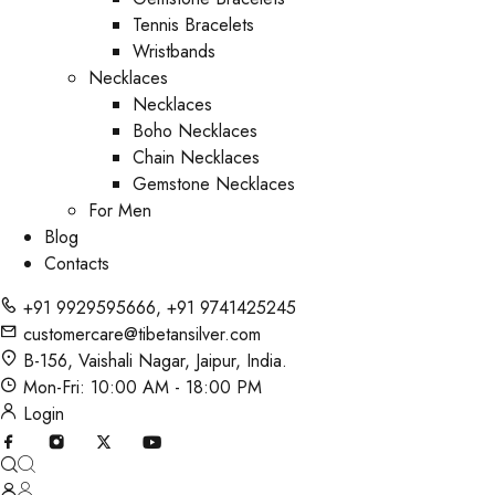
Tennis Bracelets
Wristbands
Necklaces
Necklaces
Boho Necklaces
Chain Necklaces
Gemstone Necklaces
For Men
Blog
Contacts
+91 9929595666
,
+91 9741425245
customercare@tibetansilver.com
B-156, Vaishali Nagar, Jaipur, India.
Mon-Fri: 10:00 AM - 18:00 PM
Login