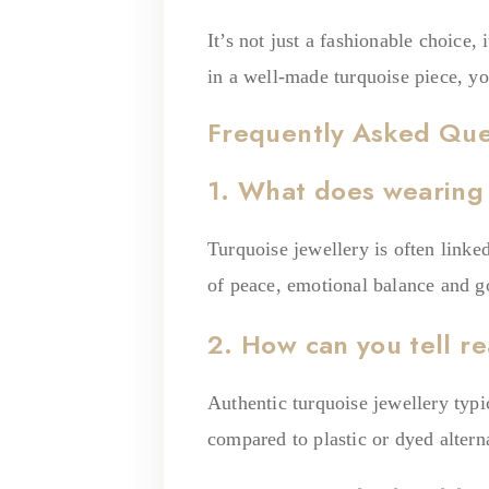
It’s not just a fashionable choice
in a well-made turquoise piece, y
Frequently Asked Que
1. What does wearing
Turquoise jewellery is often linke
of peace, emotional balance and g
2. How can you tell re
Authentic turquoise jewellery typi
compared to plastic or dyed altern