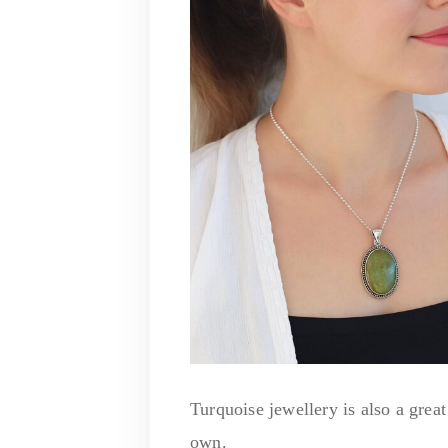
Turquoise jewellery is also a great
own.