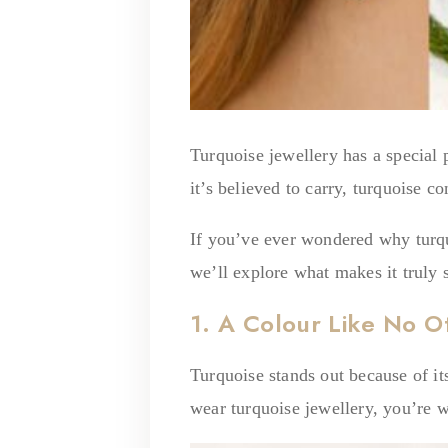
Turquoise jewellery has a special p
it’s believed to carry, turquoise 
If you’ve ever wondered why turquo
we’ll explore what makes it truly s
1. A Colour Like No O
Turquoise stands out because of it
wear turquoise jewellery, you’re w