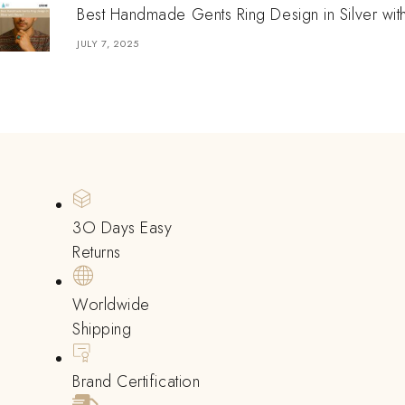
Best Handmade Gents Ring Design in Silver wit
JULY 7, 2025
3O Days Easy
Returns
Worldwide
Shipping
Brand Certification