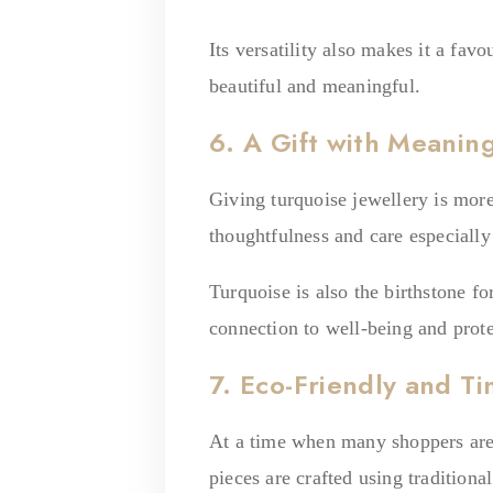
Its versatility also makes it a fav
beautiful and meaningful.
6. A Gift with Meanin
Giving turquoise jewellery is mor
thoughtfulness and care especiall
Turquoise is also the birthstone f
connection to well-being and prote
7. Eco-Friendly and Ti
At a time when many shoppers are 
pieces are crafted using tradition