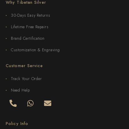
Why Tibetan Silver
30-Days Easy Returns
Lifetime Free Repairs
Brand Certification
Customization & Engraving
Customer Service
Track Your Order
Need Help
Policy Info