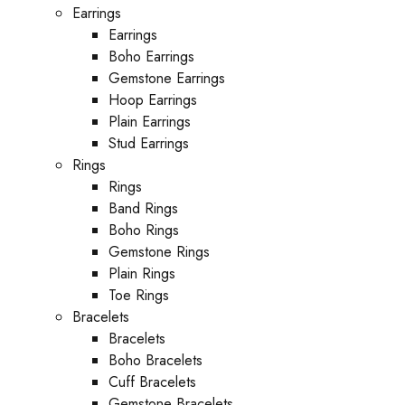
Earrings
Earrings
Boho Earrings
Gemstone Earrings
Hoop Earrings
Plain Earrings
Stud Earrings
Rings
Rings
Band Rings
Boho Rings
Gemstone Rings
Plain Rings
Toe Rings
Bracelets
Bracelets
Boho Bracelets
Cuff Bracelets
Gemstone Bracelets