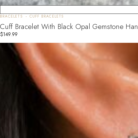
BRACELETS
CUFF BRACELETS
Cuff Bracelet With Black Opal Gemstone Ha
$
149.99