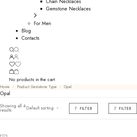
Chain Necklaces
Gemstone Necklaces
For Men
Blog
Contacts
No products in the cart.
Home
Product Gemstone Type
Opal
Opal
Showing all 4
Default sorting
FILTER
FILTER
results