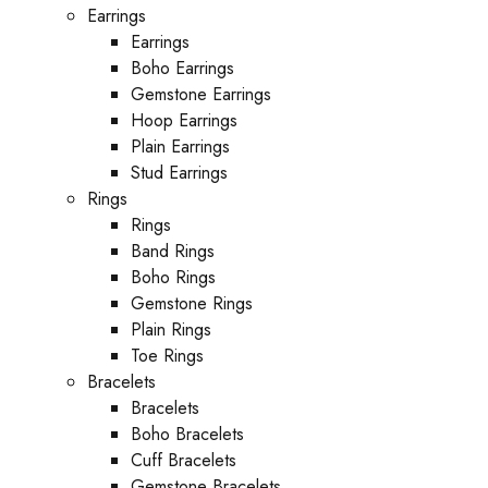
Earrings
Earrings
Boho Earrings
Gemstone Earrings
Hoop Earrings
Plain Earrings
Stud Earrings
Rings
Rings
Band Rings
Boho Rings
Gemstone Rings
Plain Rings
Toe Rings
Bracelets
Bracelets
Boho Bracelets
Cuff Bracelets
Gemstone Bracelets