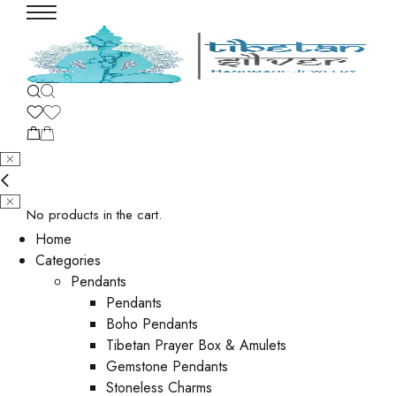
No products in the cart.
Home
Categories
Pendants
Pendants
Boho Pendants
Tibetan Prayer Box & Amulets
Gemstone Pendants
Stoneless Charms