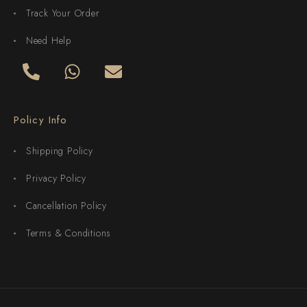
Track Your Order
Need Help
Policy Info
Shipping Policy
Privacy Policy
Cancellation Policy
Terms & Conditions