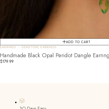
ADD TO CART
EARRINGS
GEMSTONE EARRINGS
Handmade Black Opal Peridot Dangle Earrings 
$
179.99
3O Days Easy