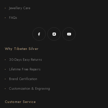
Jewellery Care
FAQs
Why Tibetan Silver
30-Days Easy Returns
Lifetime Free Repairs
Brand Certification
Customization & Engraving
Customer Service