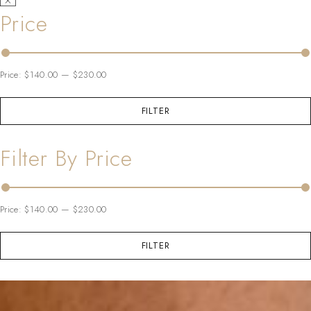
Price
Price:
$140.00
—
$230.00
FILTER
Filter By Price
Price:
$140.00
—
$230.00
FILTER