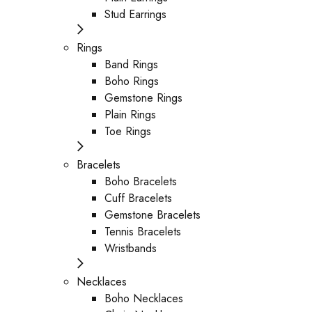
Stud Earrings
Rings
Band Rings
Boho Rings
Gemstone Rings
Plain Rings
Toe Rings
Bracelets
Boho Bracelets
Cuff Bracelets
Gemstone Bracelets
Tennis Bracelets
Wristbands
Necklaces
Boho Necklaces