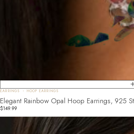
EARRINGS
HOOP EARRINGS
Elegant Rainbow Opal Hoop Earrings, 925 St
$
149.99