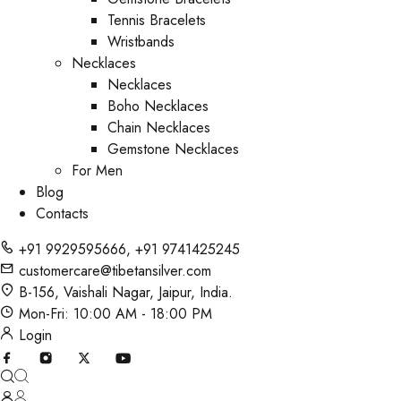
Tennis Bracelets
Wristbands
Necklaces
Necklaces
Boho Necklaces
Chain Necklaces
Gemstone Necklaces
For Men
Blog
Contacts
+91 9929595666
,
+91 9741425245
customercare@tibetansilver.com
B-156, Vaishali Nagar, Jaipur, India.
Mon-Fri: 10:00 AM - 18:00 PM
Login