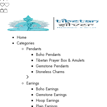
Home
Categories
Pendants
Boho Pendants
Tibetan Prayer Box & Amulets
Gemstone Pendants
Stoneless Charms
Earrings
Boho Earrings
Gemstone Earrings
Hoop Earrings
Plain Earrings