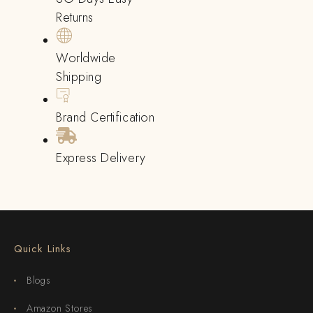
Returns
Worldwide
Shipping
Brand Certification
Express Delivery
Quick Links
Blogs
Amazon Stores