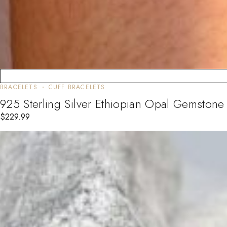
BRACELETS
CUFF BRACELETS
925 Sterling Silver Ethiopian Opal Gemston
$
229.99