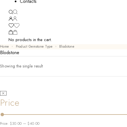
Contacts
No products in the cart.
Home
Product Gemstone Type
Blodstone
Blodstone
Showing the single result
Price
Price:
$30.00
—
$40.00