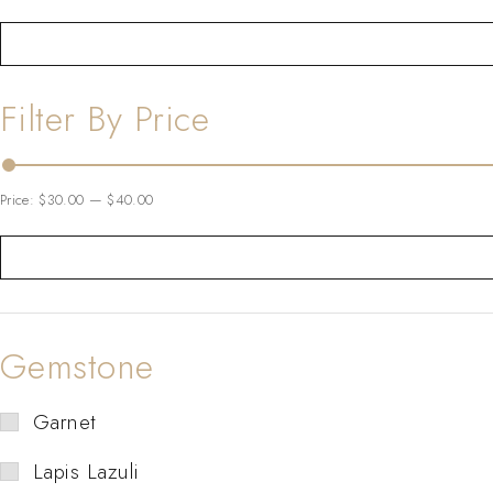
Filter By Price
Price:
$30.00
—
$40.00
Gemstone
Garnet
Lapis Lazuli