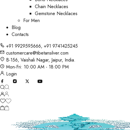
Chain Necklaces
Gemstone Necklaces
For Men
Blog
Contacts
+91 9929595666
,
+91 9741425245
customercare@tibetansilver.com
B-156, Vaishali Nagar, Jaipur, India.
Mon-Fri: 10:00 AM - 18:00 PM
Login