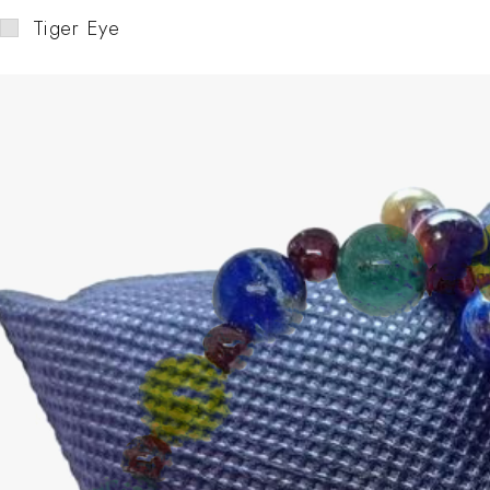
Tiger Eye