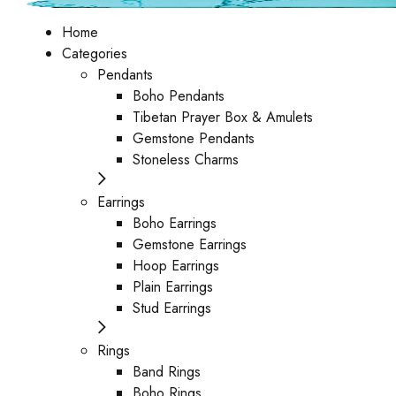
Home
Categories
Pendants
Boho Pendants
Tibetan Prayer Box & Amulets
Gemstone Pendants
Stoneless Charms
Earrings
Boho Earrings
Gemstone Earrings
Hoop Earrings
Plain Earrings
Stud Earrings
Rings
Band Rings
Boho Rings