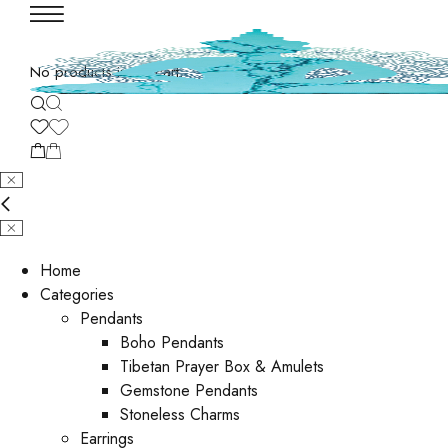
No products in the cart.
Home
Categories
Pendants
Boho Pendants
Tibetan Prayer Box & Amulets
Gemstone Pendants
Stoneless Charms
Earrings