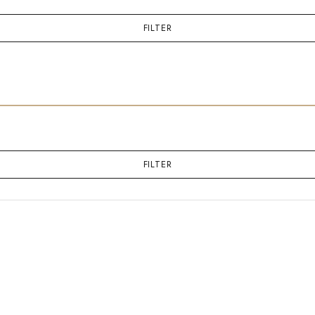
FILTER
FILTER