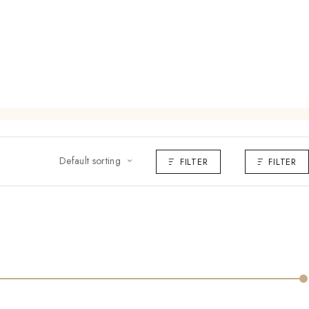
Default sorting
FILTER
FILTER