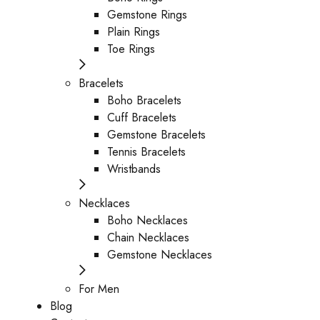
Gemstone Rings
Plain Rings
Toe Rings
Bracelets
Boho Bracelets
Cuff Bracelets
Gemstone Bracelets
Tennis Bracelets
Wristbands
Necklaces
Boho Necklaces
Chain Necklaces
Gemstone Necklaces
For Men
Blog