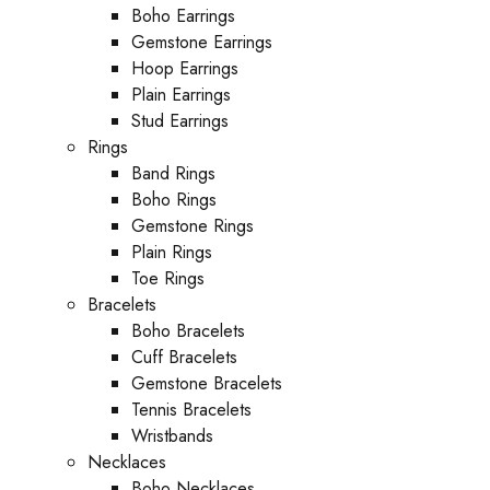
Boho Earrings
Gemstone Earrings
Hoop Earrings
Plain Earrings
Stud Earrings
Rings
Band Rings
Boho Rings
Gemstone Rings
Plain Rings
Toe Rings
Bracelets
Boho Bracelets
Cuff Bracelets
Gemstone Bracelets
Tennis Bracelets
Wristbands
Necklaces
Boho Necklaces