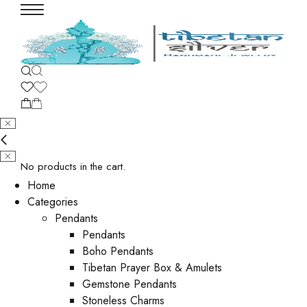
No products in the cart.
Home
Categories
Pendants
Pendants
Boho Pendants
Tibetan Prayer Box & Amulets
Gemstone Pendants
Stoneless Charms