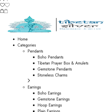
Home
Categories
Pendants
Boho Pendants
Tibetan Prayer Box & Amulets
Gemstone Pendants
Stoneless Charms
Earrings
Boho Earrings
Gemstone Earrings
Hoop Earrings
Plain Earrings