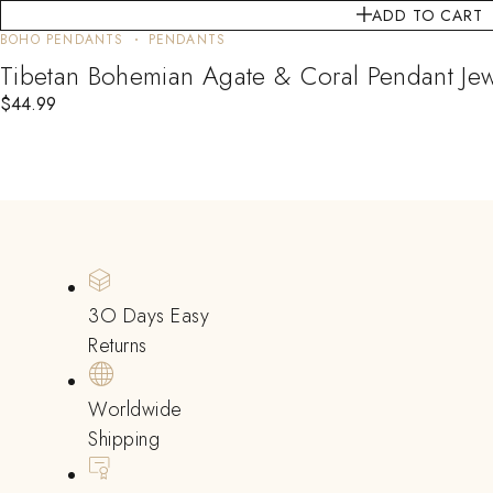
ADD TO CART
BOHO PENDANTS
PENDANTS
Tibetan Bohemian Agate & Coral Pendant 
$
44.99
3O Days Easy
Returns
Worldwide
Shipping