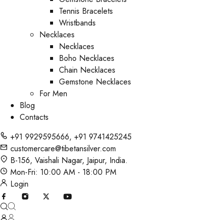
Tennis Bracelets
Wristbands
Necklaces
Necklaces
Boho Necklaces
Chain Necklaces
Gemstone Necklaces
For Men
Blog
Contacts
+91 9929595666
,
+91 9741425245
customercare@tibetansilver.com
B-156, Vaishali Nagar, Jaipur, India.
Mon-Fri: 10:00 AM - 18:00 PM
Login