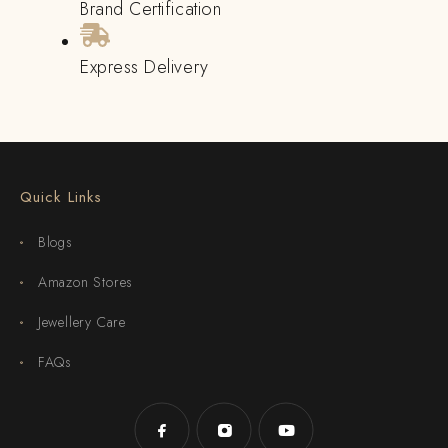
Brand Certification
Express Delivery
Quick Links
Blogs
Amazon Stores
Jewellery Care
FAQs