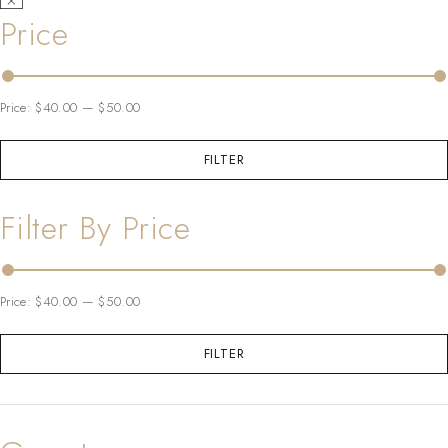
Price
Price:
$40.00
—
$50.00
FILTER
Filter By Price
Price:
$40.00
—
$50.00
FILTER