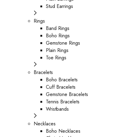
Stud Earrings
Rings
Band Rings
Boho Rings
Gemstone Rings
Plain Rings
Toe Rings
Bracelets
Boho Bracelets
Cuff Bracelets
Gemstone Bracelets
Tennis Bracelets
Wristbands
Necklaces
Boho Necklaces