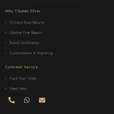
Why Tibetan Silver
30-Days Easy Returns
Lifetime Free Repairs
Brand Certification
Customization & Engraving
Customer Service
Track Your Order
Need Help