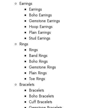
Earrings
Earrings
Boho Earrings
Gemstone Earrings
Hoop Earrings
Plain Earrings
Stud Earrings
Rings
Rings
Band Rings
Boho Rings
Gemstone Rings
Plain Rings
Toe Rings
Bracelets
Bracelets
Boho Bracelets
Cuff Bracelets
Gemstone Bracelets