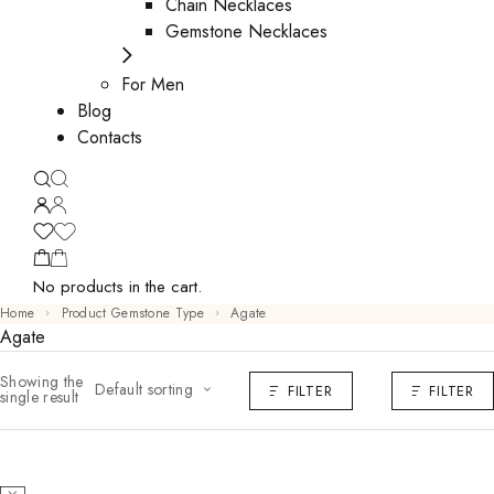
Chain Necklaces
Gemstone Necklaces
For Men
Blog
Contacts
No products in the cart.
Home
Product Gemstone Type
Agate
Agate
Showing the
Default sorting
FILTER
FILTER
single result