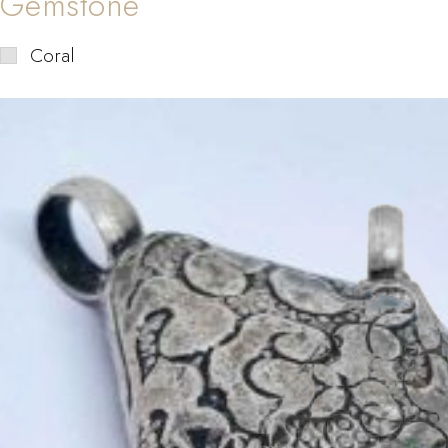
Gemstone
Coral