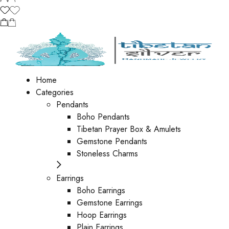
Home
Categories
Pendants
Boho Pendants
Tibetan Prayer Box & Amulets
Gemstone Pendants
Stoneless Charms
Earrings
Boho Earrings
Gemstone Earrings
Hoop Earrings
Plain Earrings