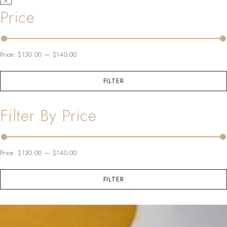
Price
Price:
$130.00
—
$140.00
FILTER
Filter By Price
Price:
$130.00
—
$140.00
FILTER