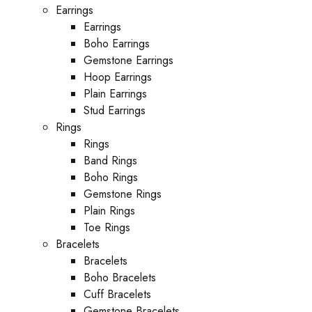
Earrings
Earrings
Boho Earrings
Gemstone Earrings
Hoop Earrings
Plain Earrings
Stud Earrings
Rings
Rings
Band Rings
Boho Rings
Gemstone Rings
Plain Rings
Toe Rings
Bracelets
Bracelets
Boho Bracelets
Cuff Bracelets
Gemstone Bracelets