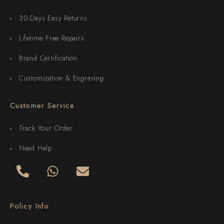
30-Days Easy Returns
Lifetime Free Repairs
Brand Certification
Customization & Engraving
Customer Service
Track Your Order
Need Help
Policy Info