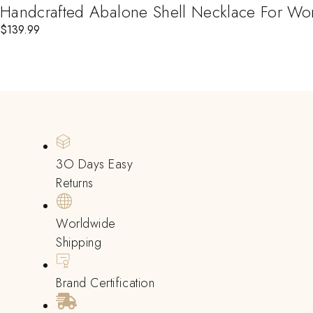
Handcrafted Abalone Shell Necklace For Wome
$
139.99
3O Days Easy
Returns
Worldwide
Shipping
Brand Certification