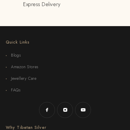
Express Delivery
Quick Links
Blogs
Amazon Stores
Jewellery Care
FAQs
Why Tibetan Silver