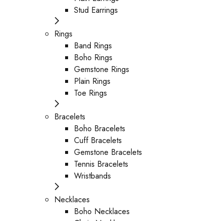
Stud Earrings
Rings
Band Rings
Boho Rings
Gemstone Rings
Plain Rings
Toe Rings
Bracelets
Boho Bracelets
Cuff Bracelets
Gemstone Bracelets
Tennis Bracelets
Wristbands
Necklaces
Boho Necklaces