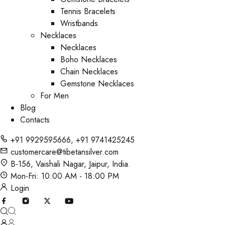
Tennis Bracelets
Wristbands
Necklaces
Necklaces
Boho Necklaces
Chain Necklaces
Gemstone Necklaces
For Men
Blog
Contacts
+91 9929595666
,
+91 9741425245
customercare@tibetansilver.com
B-156, Vaishali Nagar, Jaipur, India.
Mon-Fri: 10:00 AM - 18:00 PM
Login