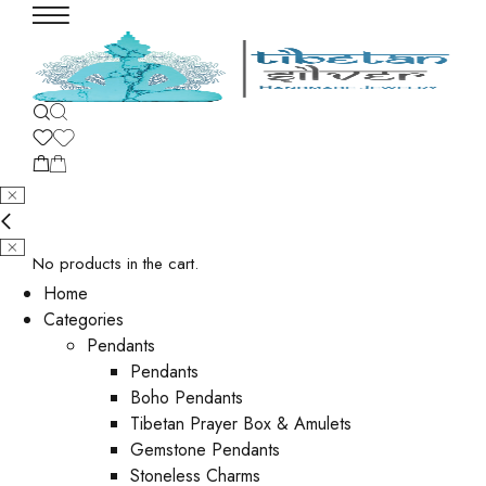
No products in the cart.
Home
Categories
Pendants
Pendants
Boho Pendants
Tibetan Prayer Box & Amulets
Gemstone Pendants
Stoneless Charms