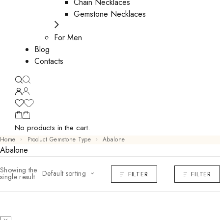
Chain Necklaces
Gemstone Necklaces
For Men
Blog
Contacts
No products in the cart.
Home
Product Gemstone Type
Abalone
Abalone
Showing the
Default sorting
FILTER
FILTER
single result